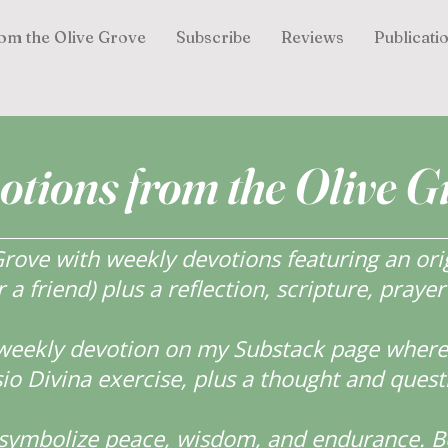
om the Olive Grove
Subscribe
Reviews
Publicati
otions from the Olive G
ove with weekly devotions featuring an orig
r a friend) plus a reflection, scripture, praye
weekly devotion on my Substack page where y
o Divina exercise, plus a thought and quest
s symbolize peace, wisdom, and endurance.
B