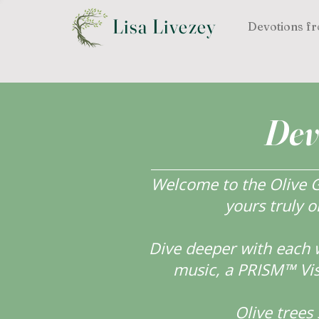
Lisa Livezey
Devotions fr
Dev
Welcome to the Olive Gr
yours truly o
Dive deeper with each 
music, a PRISM™ Visi
Olive tree