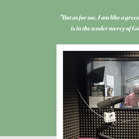
"But as for me, I am like a green
is in the tender mercy of 