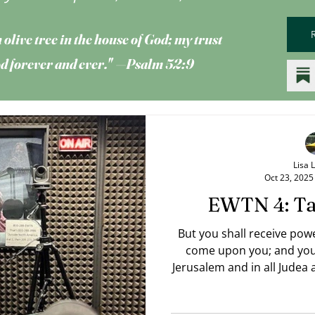
 olive tree
in the house of God; my trust
God forever and ever." —Psalm 52:9
Lisa 
Oct 23, 2025
EWTN 4: Ta
But you shall receive pow
come upon you; and you 
Jerusalem and in all Judea
of the earth. — Acts 1:8 RSV Jesus' words "To the end
of the earth" are also inte