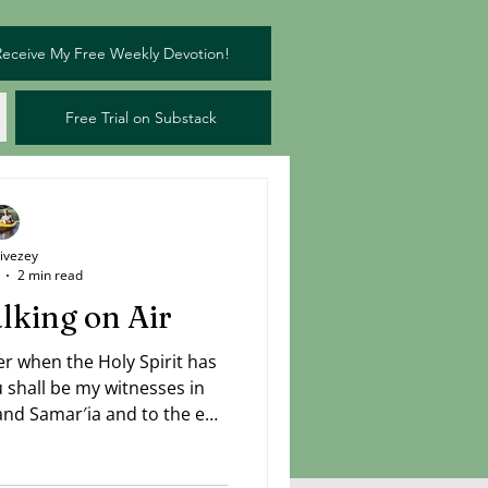
Receive My Free Weekly Devotion!
Free Trial on Substack
Livezey
2 min read
lking on Air
er when the Holy Spirit has
shall be my witnesses in
 and Samar′ia and to the end
rpreted as "to the uttermost