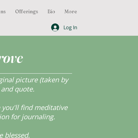
ons
Offerings
Bio
More
Log In
rove
inal picture (taken by
r and quote.
ou'll find meditative
ion for journaling.
e blessed.