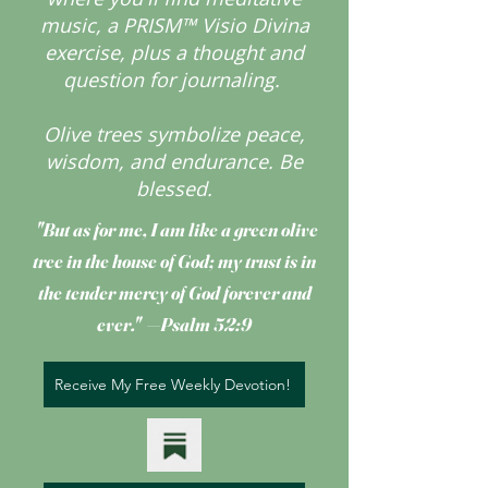
music, a PRISM™ Visio Divina
exercise, plus a thought and
question for journaling.
Olive trees symbolize peace,
wisdom, and endurance.
Be
blessed.
"But as for me, I am like a green olive
tree
in the house of God; my trust is in
the tender mercy of God forever and
ever." —Psalm 52:9
Receive My Free Weekly Devotion!