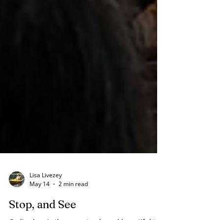
Lisa Livezey
May 14
2 min read