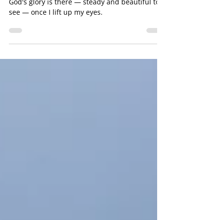
Stop, and See
God's glory is there — steady and beautiful to
see — once I lift up my eyes.