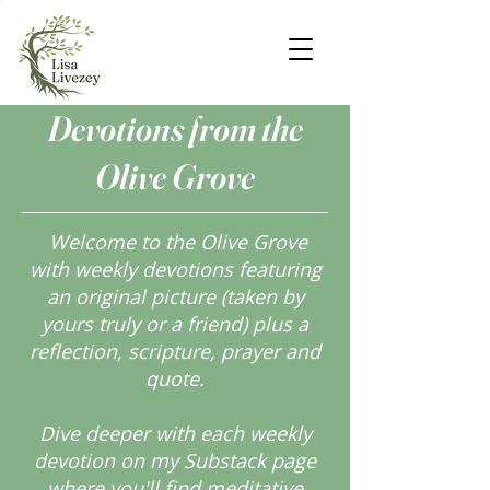
Devotions from the
Olive Grove
Welcome to the Olive Grove
with weekly devotions featuring
an original picture (taken by
yours truly or a friend) plus a
reflection, scripture, prayer and
quote.
Dive deeper with each weekly
devotion on my Substack page
where you'll find meditative