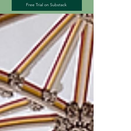
Free Trial on Substack