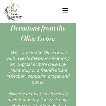
Devotions from the
Olive Grove
Welcome to the Olive Grove
with weekly devotions featuring
an original picture (taken by
yours truly or a friend) plus a
reflection, scripture, prayer and
quote.
Dive deeper with each weekly
devotion on my Substack page
where you'll find meditative