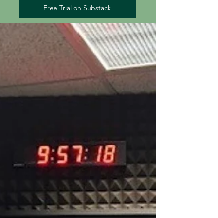
Free Trial on Substack