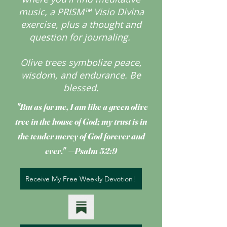
music, a PRISM™ Visio Divina
exercise, plus a thought and
question for journaling.
Olive trees symbolize peace,
wisdom, and endurance.
Be
blessed.
"But as for me, I am like a green olive
tree
in the house of God; my trust is in
the tender mercy of God forever and
ever." —Psalm 52:9
Receive My Free Weekly Devotion!