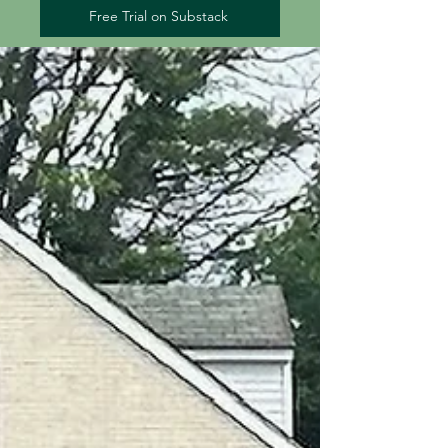
Free Trial on Substack