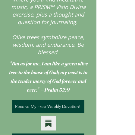
music, a PRISM™ Visio Divina
exercise, plus a thought and
question for journaling.
Olive trees symbolize peace,
wisdom, and endurance.
Be
blessed.
"But as for me, I am like a green olive
tree
in the house of God; my trust is in
the tender mercy of God forever and
ever." —Psalm 52:9
Receive My Free Weekly Devotion!