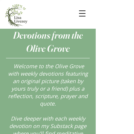
Devotions from the
Olive Grove
Welcome to the Olive Grove
with weekly devotions featuring
an original picture (taken by
yours truly or a friend) plus a
reflection, scripture, prayer and
quote.
Dive deeper with each weekly
devotion on my Substack page
where you'll find meditative