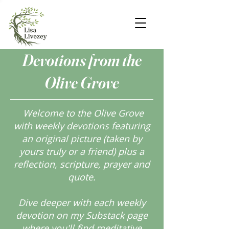
Devotions from the
Olive Grove
Welcome to the Olive Grove
with weekly devotions featuring
an original picture (taken by
yours truly or a friend) plus a
reflection, scripture, prayer and
quote.
Dive deeper with each weekly
devotion on my Substack page
where you'll find meditative