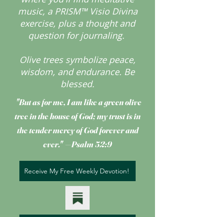
music, a PRISM™ Visio Divina
exercise, plus a thought and
question for journaling.
Olive trees symbolize peace,
wisdom, and endurance.
Be
blessed.
"But as for me, I am like a green olive
tree
in the house of God; my trust is in
the tender mercy of God forever and
ever." —Psalm 52:9
Receive My Free Weekly Devotion!