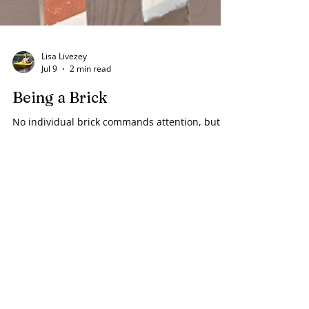
Lisa Livezey
Jul 9
2 min read
Being a Brick
No individual brick commands attention, but
instead is part of a way that is leading
somewhere.