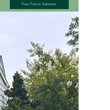
Free Trial on Substack