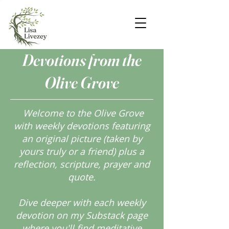
Devotions from the
Olive Grove
Welcome to the Olive Grove
with weekly devotions featuring
an original picture (taken by
yours truly or a friend) plus a
reflection, scripture, prayer and
quote.
Dive deeper with each weekly
devotion on my Substack page
where you'll find meditative