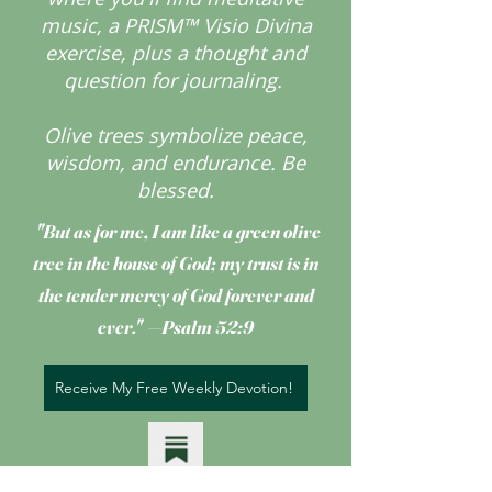
music, a PRISM™ Visio Divina
exercise, plus a thought and
question for journaling.
Olive trees symbolize peace,
wisdom, and endurance.
Be
blessed.
"But as for me, I am like a green olive
tree
in the house of God; my trust is in
the tender mercy of God forever and
ever." —Psalm 52:9
Receive My Free Weekly Devotion!