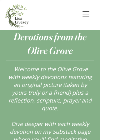
Devotions from the
Olive Grove
Welcome to the Olive Grove
with weekly devotions featuring
an original picture (taken by
yours truly or a friend) plus a
reflection, scripture, prayer and
quote.
Dive deeper with each weekly
devotion on my Substack page
where you'll find meditative