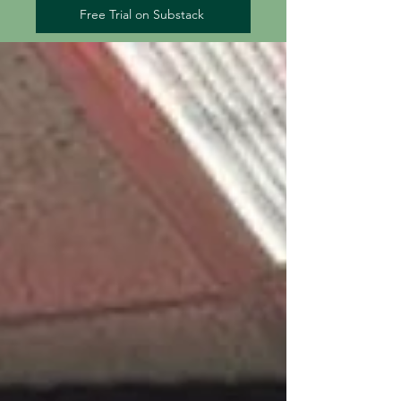
Free Trial on Substack