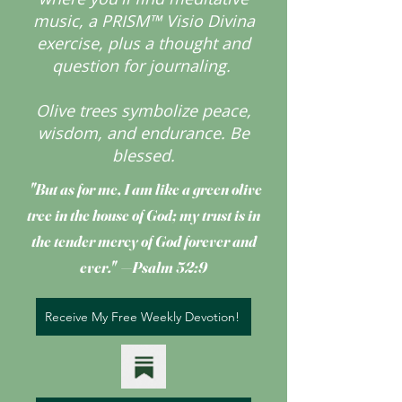
music, a PRISM™ Visio Divina
exercise, plus a thought and
question for journaling.
Olive trees symbolize peace,
wisdom, and endurance.
Be
blessed.
"But as for me, I am like a green olive
tree
in the house of God; my trust is in
the tender mercy of God forever and
ever." —Psalm 52:9
Receive My Free Weekly Devotion!