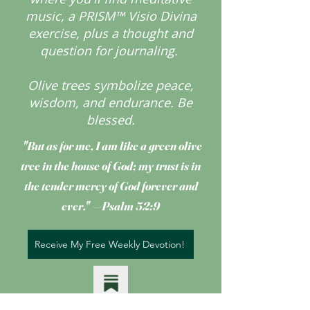
music, a PRISM™ Visio Divina
exercise, plus a thought and
question for journaling.
Olive trees symbolize peace,
wisdom, and endurance.
Be
blessed.
"But as for me, I am like a green olive
tree
in the house of God; my trust is in
the tender mercy of God forever and
ever." —Psalm 52:9
Receive My Free Weekly Devotion!