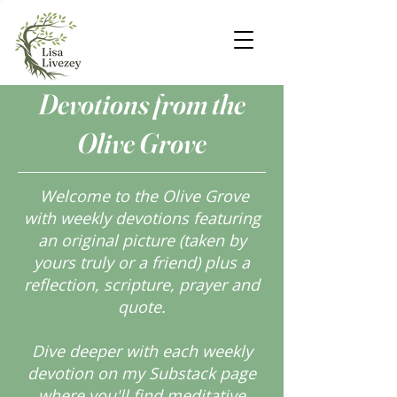
Devotions from the
Olive Grove
Welcome to the Olive Grove
with weekly devotions featuring
an original picture (taken by
yours truly or a friend) plus a
reflection, scripture, prayer and
quote.
Dive deeper with each weekly
devotion on my Substack page
where you'll find meditative