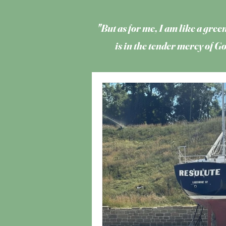
"But as for me, I am like a green
is in the tender mercy of 