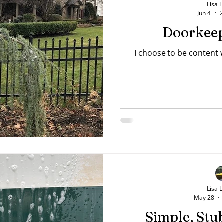
Lisa 
Jun 4
Doorkeep
I choose to be content
Lisa 
May 28
Simple, Stu