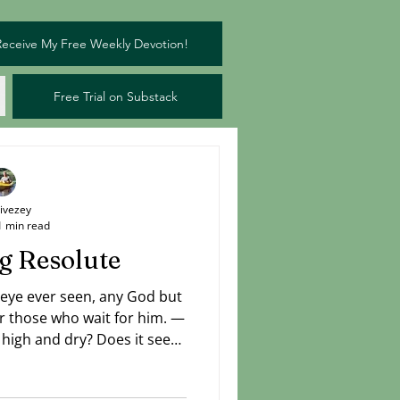
Receive My Free Weekly Devotion!
Free Trial on Substack
Livezey
1 min read
g Resolute
 eye ever seen, any God but
r those who wait for him. —
t high and dry? Does it seem
has already set sail while
Can't see a way beyond your