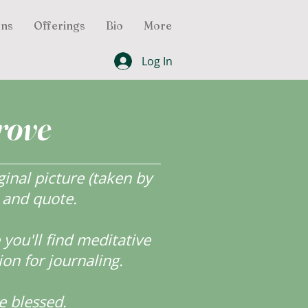
ons
Offerings
Bio
More
Log In
rove
inal picture (taken by
r and quote.
ou'll find meditative
ion for journaling.
e blessed.