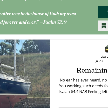
 olive tree
in the house of God; my trust
God forever and ever." —Psalm 52:9
Lisa 
Jul 23
Remainin
No ear has ever heard, no
You working such deeds fo
Isaiah 64:4 NAB Feeling lef
like everyone around you 
you're still on dry land? 