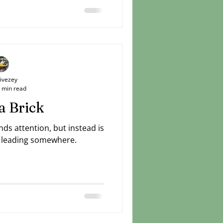
 you've been praying about
e no change. Stay resolute.
 ways to do good things in
ly, love mercy, walk humbly.
Livezey
 min read
a Brick
ds attention, but instead is
is leading somewhere.