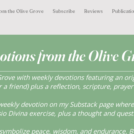
om the Olive Grove
Subscribe
Reviews
Publicati
otions from the Olive G
ove with weekly devotions featuring an orig
r a friend) plus a reflection, scripture, praye
weekly devotion on my Substack page where y
o Divina exercise, plus a thought and quest
s symbolize peace, wisdom, and endurance.
B