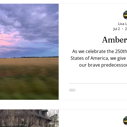
Lisa 
Jul 2
2
Amber
As we celebrate the 250th
States of America, we give
our brave predecessor