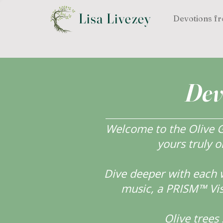
Lisa Livezey
Devotions fr
Dev
Welcome to the Olive Gr
yours truly o
Dive deeper with each 
music, a PRISM™ Visi
Olive tree