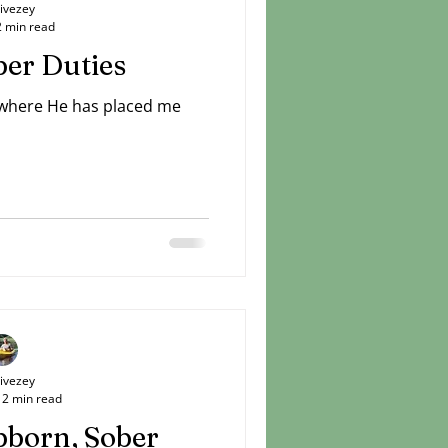
Livezey
2 min read
er Duties
 where He has placed me
Livezey
2 min read
bborn, Sober