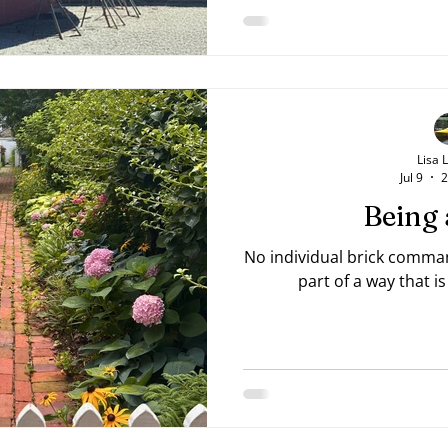
current spot? Or perhaps
something for years and se
Pray for wisdom and seek
your "stuck" place. Do just
Lisa 
Jul 9
2
Being 
No individual brick comman
part of a way that 