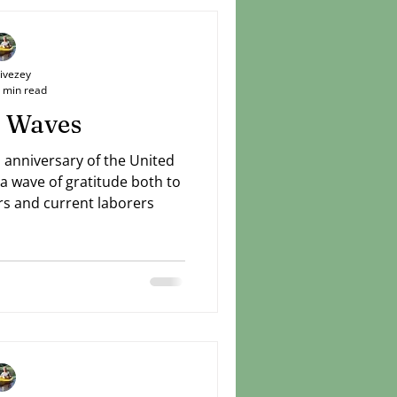
Livezey
 min read
 Waves
 anniversary of the United
 a wave of gratitude both to
s and current laborers