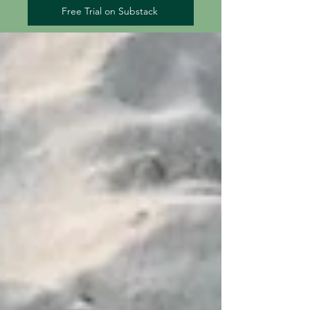
Free Trial on Substack