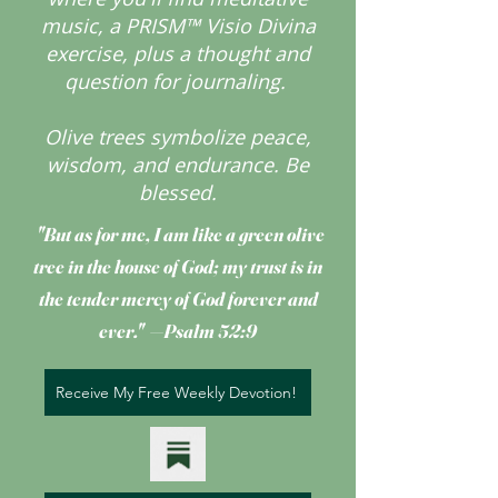
music, a PRISM™ Visio Divina
exercise, plus a thought and
question for journaling.
Olive trees symbolize peace,
wisdom, and endurance.
Be
blessed.
"But as for me, I am like a green olive
tree
in the house of God; my trust is in
the tender mercy of God forever and
ever." —Psalm 52:9
Receive My Free Weekly Devotion!