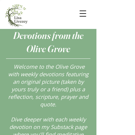
Devotions from the
Olive Grove
Welcome to the Olive Grove
with weekly devotions featuring
an original picture (taken by
yours truly or a friend) plus a
reflection, scripture, prayer and
quote.
Dive deeper with each weekly
devotion on my Substack page
where you'll find meditative