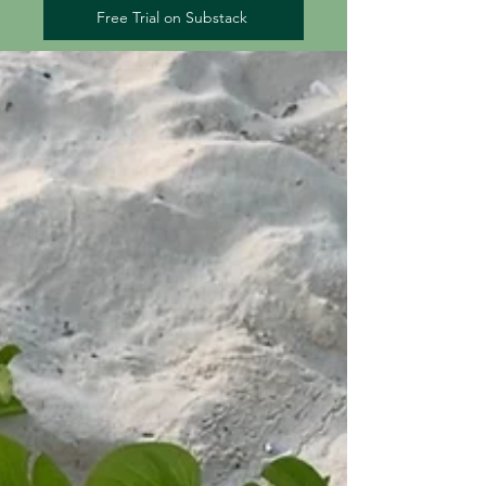
Free Trial on Substack