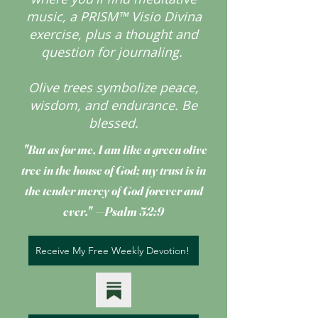
music, a PRISM™ Visio Divina
exercise, plus a thought and
question for journaling.
Olive trees symbolize peace,
wisdom, and endurance.
Be
blessed.
"But as for me, I am like a green olive
tree
in the house of God; my trust is in
the tender mercy of God forever and
ever." —Psalm 52:9
Receive My Free Weekly Devotion!