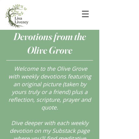
Devotions from the
Olive Grove
Welcome to the Olive Grove
with weekly devotions featuring
an original picture (taken by
yours truly or a friend) plus a
reflection, scripture, prayer and
quote.
Dive deeper with each weekly
devotion on my Substack page
where you'll find meditative