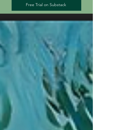
Free Trial on Substack