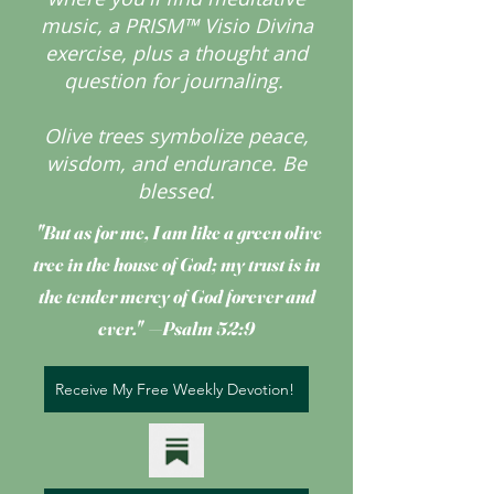
music, a PRISM™ Visio Divina
exercise, plus a thought and
question for journaling.
Olive trees symbolize peace,
wisdom, and endurance.
Be
blessed.
"But as for me, I am like a green olive
tree
in the house of God; my trust is in
the tender mercy of God forever and
ever." —Psalm 52:9
Receive My Free Weekly Devotion!