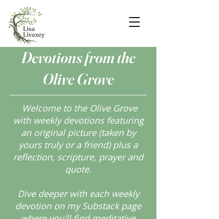
Devotions from the
Olive Grove
Welcome to the Olive Grove
with weekly devotions featuring
an original picture (taken by
yours truly or a friend) plus a
reflection, scripture, prayer and
quote.
Dive deeper with each weekly
devotion on my Substack page
where you'll find meditative