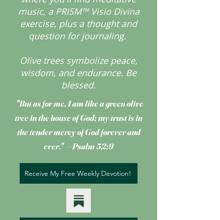
music, a PRISM™ Visio Divina
exercise, plus a thought and
question for journaling.
Olive trees symbolize peace,
wisdom, and endurance.
Be
blessed.
"But as for me, I am like a green olive
tree
in the house of God; my trust is in
the tender mercy of God forever and
ever." —Psalm 52:9
Receive My Free Weekly Devotion!