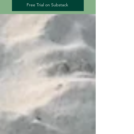
Free Trial on Substack