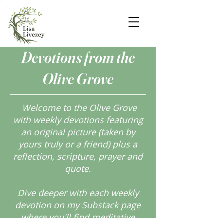
Devotions from the
Olive Grove
Welcome to the Olive Grove
with weekly devotions featuring
an original picture (taken by
yours truly or a friend) plus a
reflection, scripture, prayer and
quote.
Dive deeper with each weekly
devotion on my Substack page
where you'll find meditative