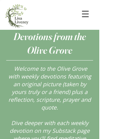
Devotions from the
Olive Grove
Welcome to the Olive Grove
with weekly devotions featuring
an original picture (taken by
yours truly or a friend) plus a
reflection, scripture, prayer and
quote.
Dive deeper with each weekly
devotion on my Substack page
where you'll find meditative