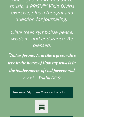
music, a PRISM™ Visio Divina
exercise, plus a thought and
question for journaling.
Olive trees symbolize peace,
wisdom, and endurance.
Be
blessed.
"But as for me, I am like a green olive
tree
in the house of God; my trust is in
the tender mercy of God forever and
ever." —Psalm 52:9
Receive My Free Weekly Devotion!