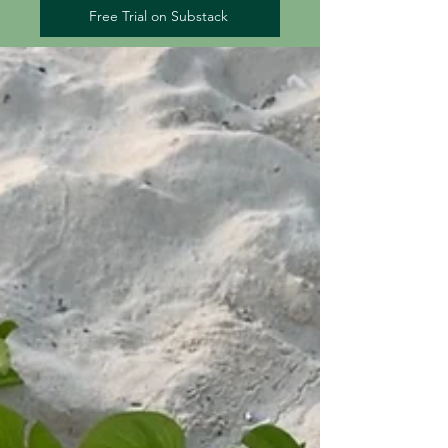
Free Trial on Substack