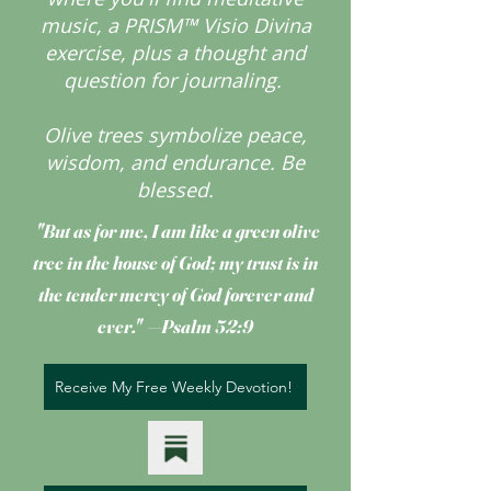
music, a PRISM™ Visio Divina
exercise, plus a thought and
question for journaling.
Olive trees symbolize peace,
wisdom, and endurance.
Be
blessed.
"But as for me, I am like a green olive
tree
in the house of God; my trust is in
the tender mercy of God forever and
ever." —Psalm 52:9
Receive My Free Weekly Devotion!