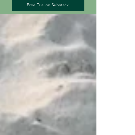
Free Trial on Substack