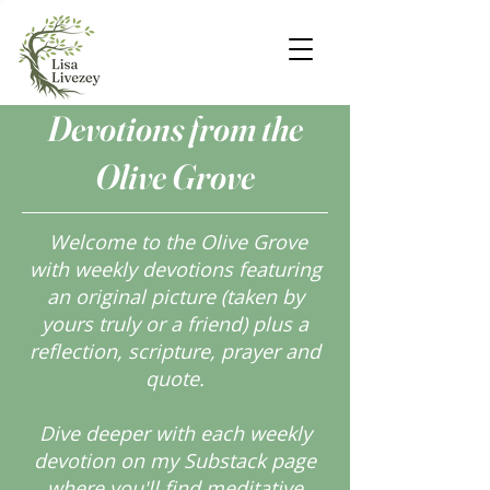
Devotions from the
Olive Grove
Welcome to the Olive Grove
with weekly devotions featuring
an original picture (taken by
yours truly or a friend) plus a
reflection, scripture, prayer and
quote.
Dive deeper with each weekly
devotion on my Substack page
where you'll find meditative