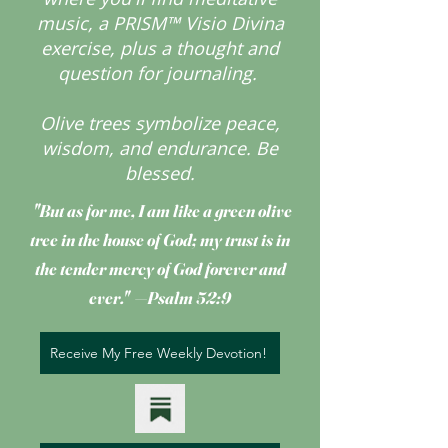
music, a PRISM™ Visio Divina
exercise, plus a thought and
question for journaling.
Olive trees symbolize peace,
wisdom, and endurance.
Be
blessed.
"But as for me, I am like a green olive
tree
in the house of God; my trust is in
the tender mercy of God forever and
ever." —Psalm 52:9
Receive My Free Weekly Devotion!