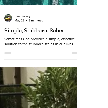
Lisa Livezey
May 28
2 min read
Simple, Stubborn, Sober
Sometimes God provides a simple, effective
solution to the stubborn stains in our lives.