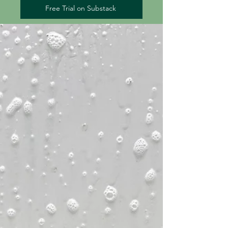
Free Trial on Substack