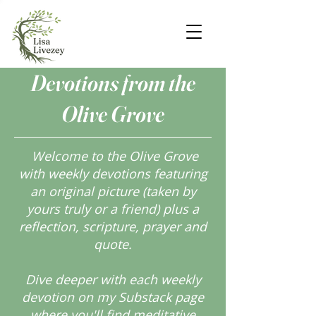
Devotions from the
Olive Grove
Welcome to the Olive Grove
with weekly devotions featuring
an original picture (taken by
yours truly or a friend) plus a
reflection, scripture, prayer and
quote.
Dive deeper with each weekly
devotion on my Substack page
where you'll find meditative