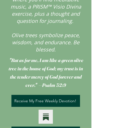
music, a PRISM™ Visio Divina
exercise, plus a thought and
question for journaling.
Olive trees symbolize peace,
wisdom, and endurance.
Be
blessed.
"But as for me, I am like a green olive
tree
in the house of God; my trust is in
the tender mercy of God forever and
ever." —Psalm 52:9
Receive My Free Weekly Devotion!