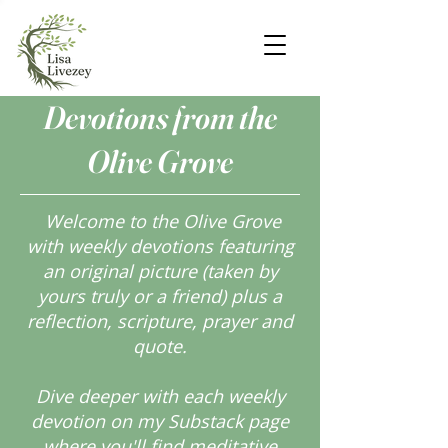
Devotions from the
Olive Grove
Welcome to the Olive Grove
with weekly devotions featuring
an original picture (taken by
yours truly or a friend) plus a
reflection, scripture, prayer and
quote.
Dive deeper with each weekly
devotion on my Substack page
where you'll find meditative