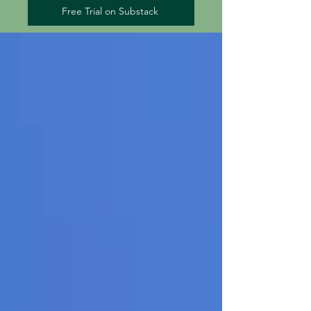
Free Trial on Substack