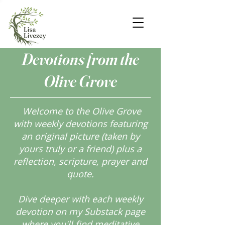
Devotions from the
Olive Grove
Welcome to the Olive Grove
with weekly devotions featuring
an original picture (taken by
yours truly or a friend) plus a
reflection, scripture, prayer and
quote.
Dive deeper with each weekly
devotion on my Substack page
where you'll find meditative