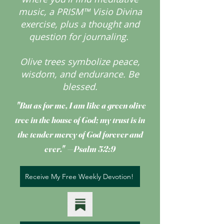
music, a PRISM™ Visio Divina
exercise, plus a thought and
question for journaling.
Olive trees symbolize peace,
wisdom, and endurance.
Be
blessed.
"But as for me, I am like a green olive
tree
in the house of God; my trust is in
the tender mercy of God forever and
ever." —Psalm 52:9
Receive My Free Weekly Devotion!