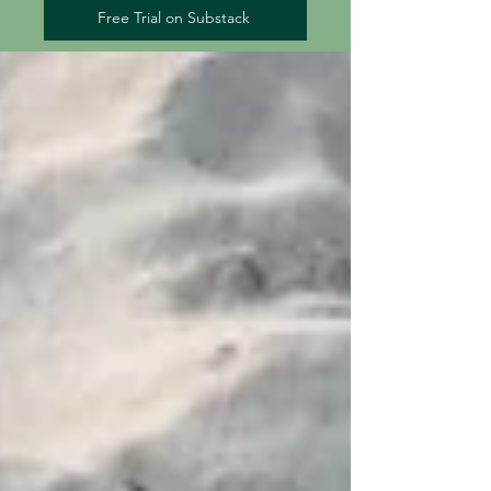
Free Trial on Substack