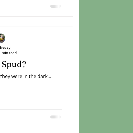
Livezey
1 min read
 Spud?
hey were in the dark...