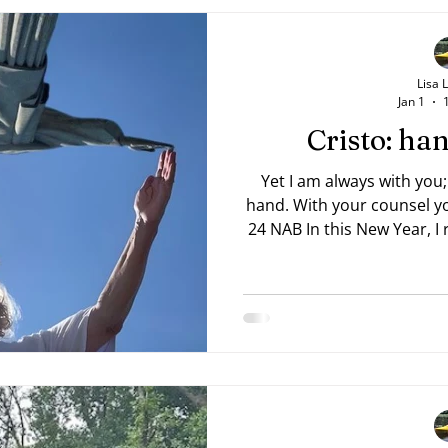
Lisa 
Jan 1
Cristo: h
Yet I am always with you;
hand. With your counsel you guide me. —Psalm 73:23,
24 NAB In this New Year, I rea
Trevor 