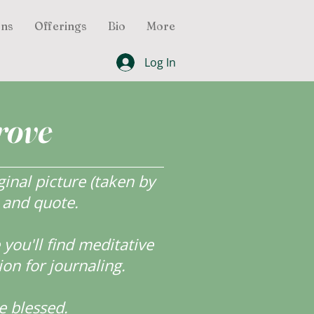
ons
Offerings
Bio
More
Log In
rove
inal picture (taken by
r and quote.
ou'll find meditative
ion for journaling.
e blessed.