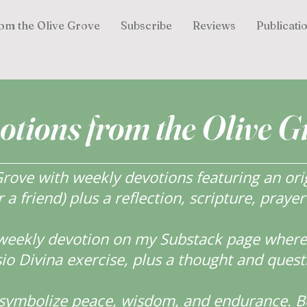
om the Olive Grove
Subscribe
Reviews
Publicati
otions from the Olive G
ove with weekly devotions featuring an orig
r a friend) plus a reflection, scripture, praye
weekly devotion on my Substack page where y
o Divina exercise, plus a thought and quest
s symbolize peace, wisdom, and endurance.
B