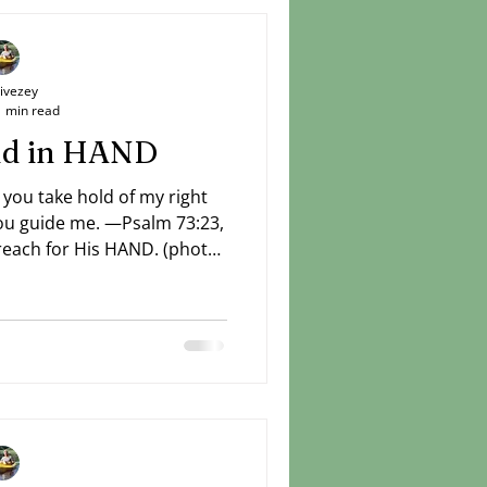
Livezey
1 min read
and in HAND
 you take hold of my right
ch for His HAND. (photo:
Livezey)