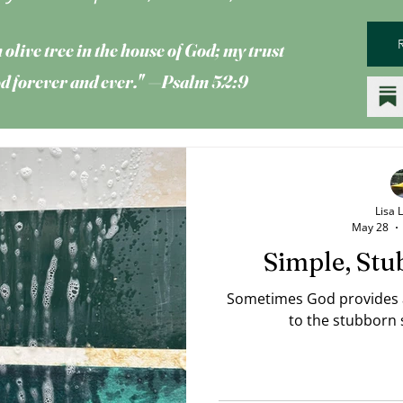
 olive tree
in the house of God; my trust
God forever and ever." —Psalm 52:9
Lisa 
May 28
Simple, Stu
Sometimes God provides a 
to the stubborn s