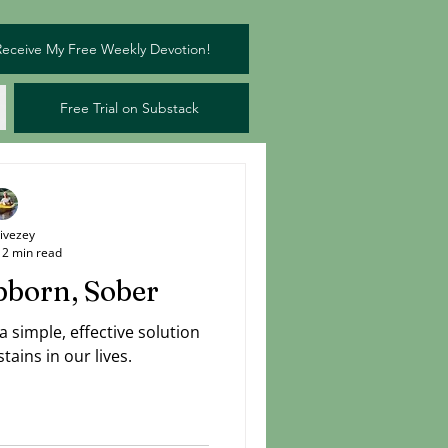
Receive My Free Weekly Devotion!
Free Trial on Substack
Livezey
2 min read
bborn, Sober
simple, effective solution
tains in our lives.