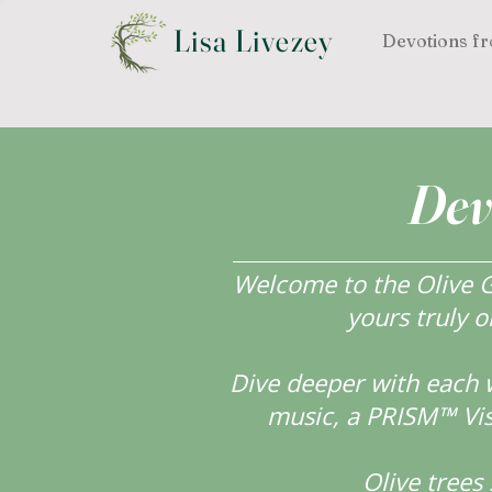
Lisa Livezey
Devotions fr
Dev
Welcome to the Olive Gr
yours truly o
Dive deeper with each 
music, a PRISM™ Visi
Olive tree