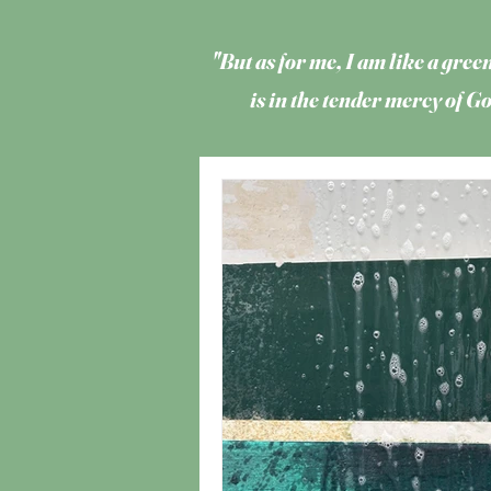
"But as for me, I am like a green
is in the tender mercy of 