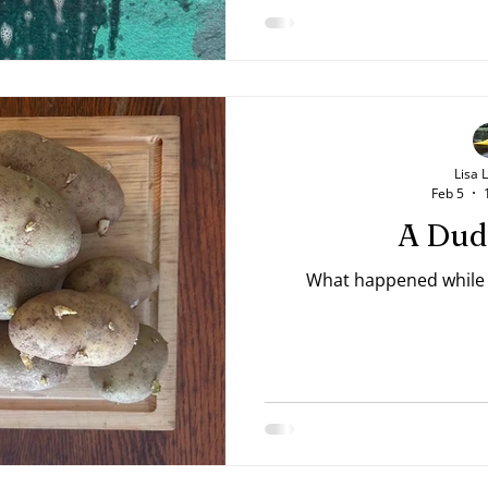
Lisa 
Feb 5
A Dud
What happened while t