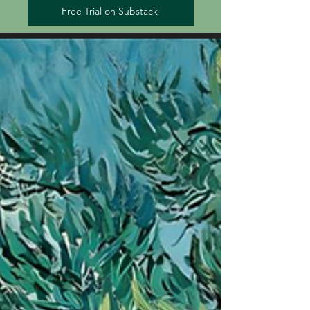
Free Trial on Substack