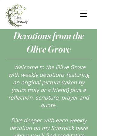
Devotions from the
Olive Grove
Welcome to the Olive Grove
with weekly devotions featuring
an original picture (taken by
yours truly or a friend) plus a
reflection, scripture, prayer and
quote.
Dive deeper with each weekly
devotion on my Substack page
where you'll find meditative