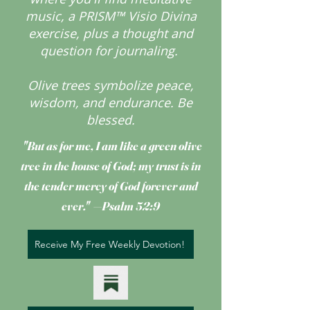
music, a PRISM™ Visio Divina
exercise, plus a thought and
question for journaling.
Olive trees symbolize peace,
wisdom, and endurance.
Be
blessed.
"But as for me, I am like a green olive
tree
in the house of God; my trust is in
the tender mercy of God forever and
ever." —Psalm 52:9
Receive My Free Weekly Devotion!