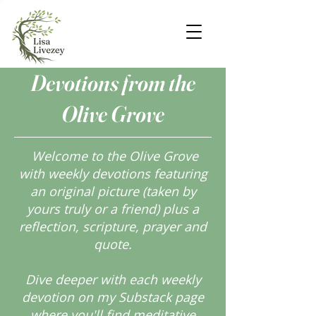
Devotions from the
Olive Grove
Welcome to the Olive Grove
with weekly devotions featuring
an original picture (taken by
yours truly or a friend) plus a
reflection, scripture, prayer and
quote.
Dive deeper with each weekly
devotion on my Substack page
where you'll find meditative