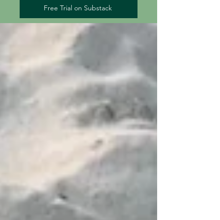
Free Trial on Substack