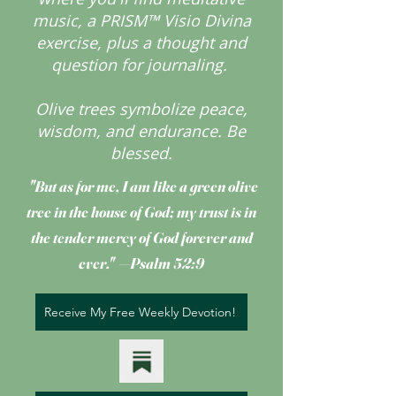
music, a PRISM™ Visio Divina
exercise, plus a thought and
question for journaling.
Olive trees symbolize peace,
wisdom, and endurance.
Be
blessed.
"But as for me, I am like a green olive
tree
in the house of God; my trust is in
the tender mercy of God forever and
ever." —Psalm 52:9
Receive My Free Weekly Devotion!