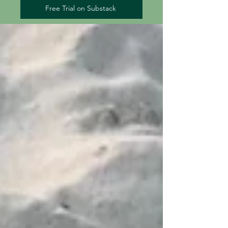
Free Trial on Substack