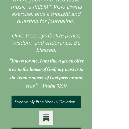
music, a PRISM™ Visio Divina
exercise, plus a thought and
question for journaling.
Olive trees symbolize peace,
wisdom, and endurance.
Be
blessed.
"But as for me, I am like a green olive
tree
in the house of God; my trust is in
the tender mercy of God forever and
ever." —Psalm 52:9
Receive My Free Weekly Devotion!