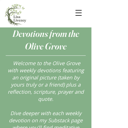
Devotions from the
Olive Grove
Welcome to the Olive Grove
with weekly devotions featuring
an original picture (taken by
yours truly or a friend) plus a
reflection, scripture, prayer and
quote.
Dive deeper with each weekly
devotion on my Substack page
where you'll find meditative