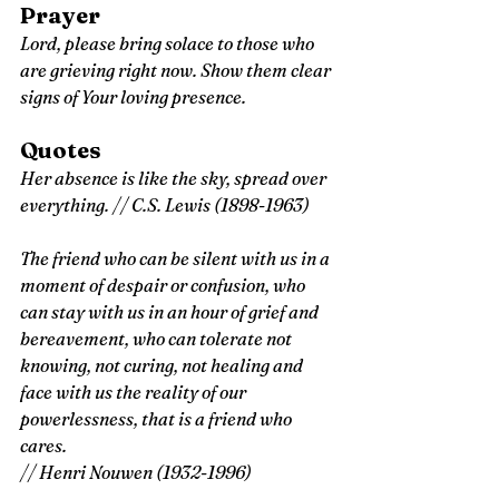
Prayer
Lord, please bring solace to those who 
are grieving right now. Show them clear 
signs of Your loving presence.
Quotes
Her absence is like the sky, spread over 
everything.
 // C.S. Lewis (1898-1963)
The friend who can be silent with us in a 
moment of despair or confusion, who 
can stay with us in an hour of grief and 
bereavement, who can tolerate not 
knowing, not curing, not healing and 
face with us the reality of our 
powerlessness, that is a friend who 
cares. 
// Henri Nouwen (1932-1996)