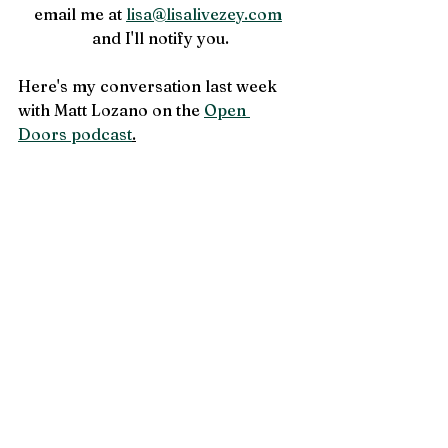
email me at 
lisa@lisalivezey.com
and I'll notify you.
Here's my conversation last week 
with Matt Lozano on the 
Open 
Doors podcast
.