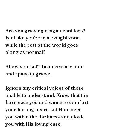
Are you grieving a significant loss? 
Feel like you're in a twilight zone 
while the rest of the world goes 
along as normal? 
Allow yourself the necessary time 
and space to grieve.
Ignore any critical voices of those 
unable to understand. Know that the 
Lord sees you and wants to comfort 
your hurting heart. Let Him meet 
you within the darkness and cloak 
you with His loving care.