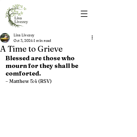
Lisa Livezey
Oct 3, 2024
1 min read
A Time to Grieve
Blessed are those who 
mourn for they shall be 
comforted.
– Matthew 5:4 (RSV)