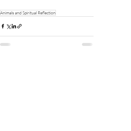
Animals and Spiritual Reflection
See All
Recent Posts