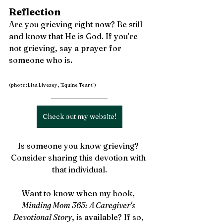
Reflection
Are you grieving right now? Be still 
and know that He is God. If you're 
not grieving, say a prayer for 
someone who is.
(photo: Lisa Livezey, "Equine Tears")
Check out my website!
Is someone you know grieving? 
Consider sharing this devotion with 
that individual.
Want to know when my book, 
Minding Mom 365: A Caregiver's 
Devotional Story
, is available? If so, 