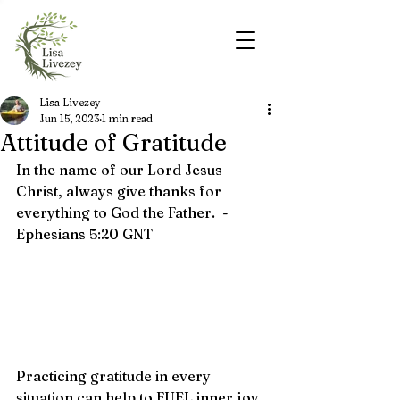
Lisa Livezey
Jun 15, 2023
1 min read
Attitude of Gratitude
In the name of our Lord Jesus 
Christ, always give thanks for 
everything to God the Father.  - 
Ephesians 5:20 
GNT
Practicing gratitude in every 
situation can help to FUEL inner joy. 