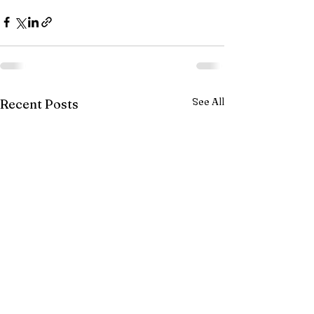
See All
Recent Posts