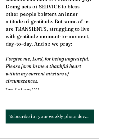
Doing acts of SERVICE to bless 
other people bolsters an inner 
attitude of gratitude. But some of us 
are TRANSIENTS, struggling to live 
with gratitude moment-to-moment, 
day-to-day. And so we pray: 
Forgive me, Lord, for being ungrateful. 
Please form in me a thankful heart 
within my current mixture of 
circumstances.
Photo: Lisa Livezey 2023
Subscribe for your weekly photo devotion!