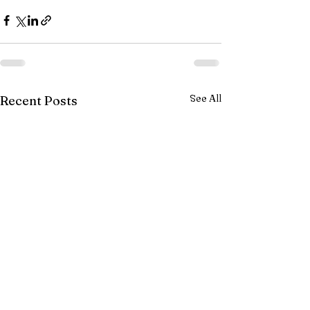
See All
Recent Posts