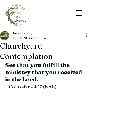
Lisa Livezey
Oct 31, 2024
1 min read
Churchyard
Contemplation
See that you fulfill the 
ministry that you received 
in the Lord.
–
 Colossians 4:17 (NAB)