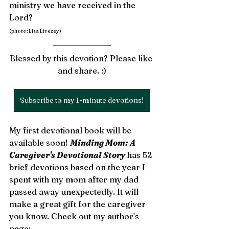
ministry we have received in the 
Lord?  
(photo: Lisa Livezey)
Blessed by this devotion? Please like 
and share. :)
Subscribe to my 1-minute devotions!
My first devotional book will be 
available soon! 
Minding Mom: A 
Caregiver's Devotional Story 
has 52 
brief devotions based on the year I 
spent with my mom after my dad 
passed away unexpectedly. It will 
make a great gift for the caregiver 
you know. Check out my author's 
page: 