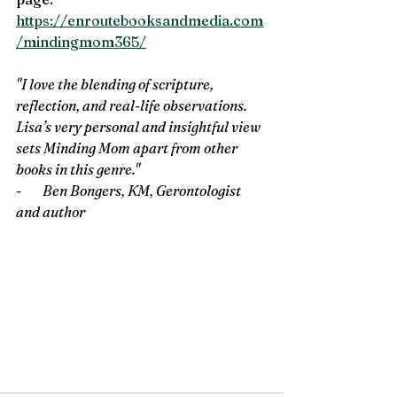
https://enroutebooksandmedia.com
/mindingmom365/
"I love the blending of scripture, 
reflection, and real-life observations. 
Lisa’s very personal and insightful view 
sets Minding Mom apart from other 
books in this genre." 
-        
Ben Bongers, KM, Gerontologist 
and author