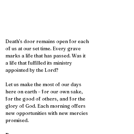
Death's door remains open for each 
of us at our set time. Every grave 
marks a life that has passed. Was it 
a life that fulfilled its ministry 
appointed by the Lord?
Let us make the most of our days 
here on earth – for our own sake, 
for the good of others, and for the 
glory of God. Each morning offers 
new opportunities with new mercies 
promised.