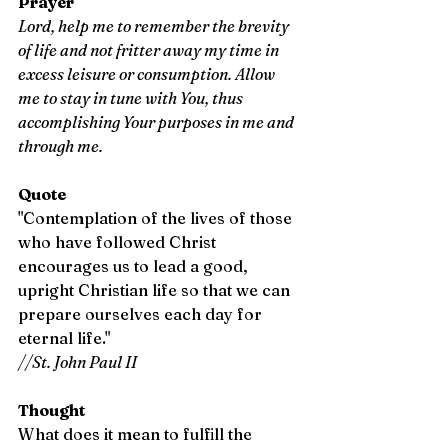
Prayer
Lord, help me to remember the brevity 
of life and not fritter away my time in 
excess leisure or consumption. Allow 
me to stay in tune with You, thus 
accomplishing Your purposes in me and 
through me.
Quote
"Contemplation of the lives of those 
who have followed Christ 
encourages us to lead a good, 
upright Christian life so that we can 
prepare ourselves each day for 
eternal life." 
//St. John Paul II
Thought
What does it mean to fulfill the 