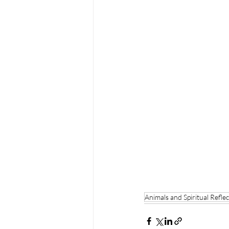
Animals and Spiritual Refle