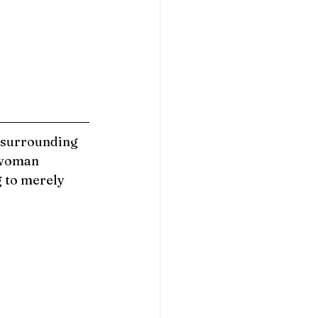
 surrounding 
woman 
g to merely 