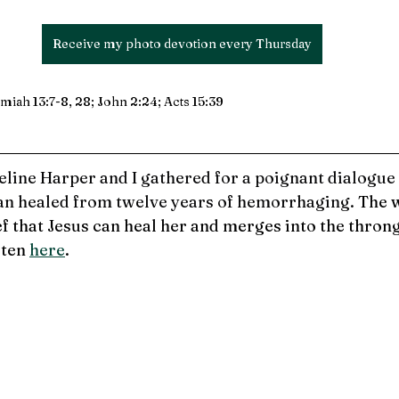
Receive my photo devotion every Thursday
iah 13:7-8, 28; John 2:24; Acts 15:39
eline Harper and I gathered for a poignant dialogue
an healed from twelve years of hemorrhaging. 
The 
ef that Jesus can heal her and merges into the thron
ten 
here
.