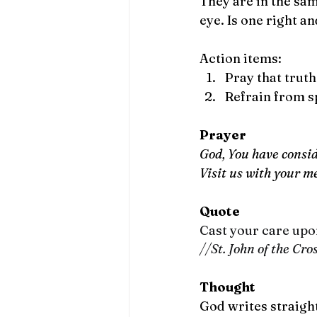
They are in the sam
eye. Is one right a
Action items:
Pray that trut
Refrain from s
Prayer
God, You have consid
Visit us with your m
Quote
Cast your care upon
//St. John of the Cro
Thought
God writes straigh