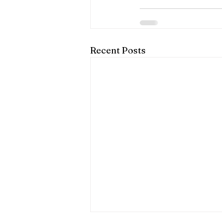
Recent Posts