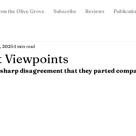
om the Olive Grove
Subscribe
Reviews
Publicati
, 2025
1 min read
t Viewpoints
 sharp disagreement that they parted comp