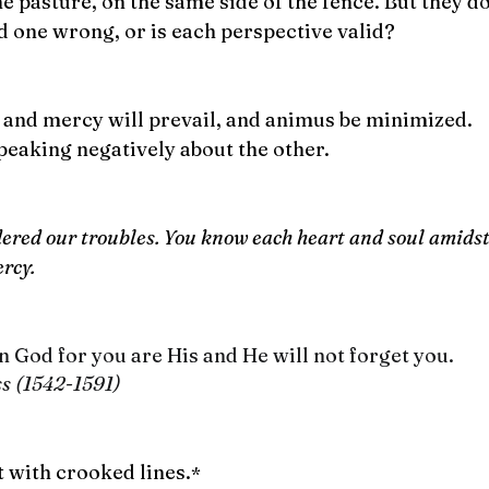
e pasture, on the same side of the fence. But they don
nd one wrong, or is each perspective valid?
h and mercy will prevail, and animus be minimized.
peaking negatively about the other.
ered our troubles. You know each heart and soul amidst 
ercy.
 God for you are His and He will not forget you.
ss (1542-1591)
t with crooked lines.
* 