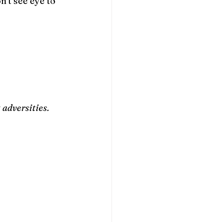
't see eye to 
adversities. 