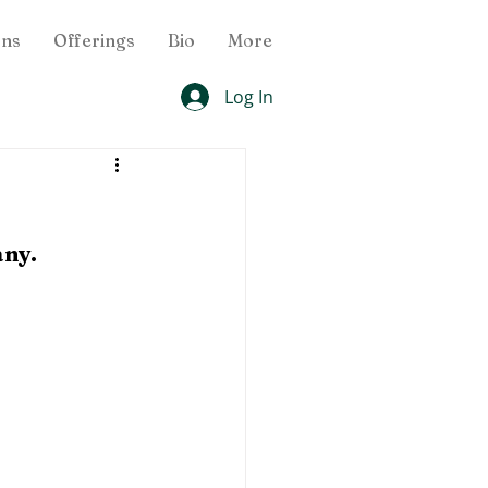
ons
Offerings
Bio
More
Log In
any.