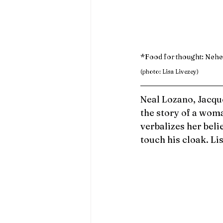
*Food for thought: Nehem
(photo: Lisa Livezey)
Neal Lozano, Jacqu
the story of a wom
verbalizes her beli
touch his cloak. Lis