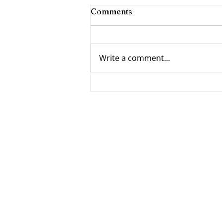
Comments
Write a comment...
Fumbling Forward