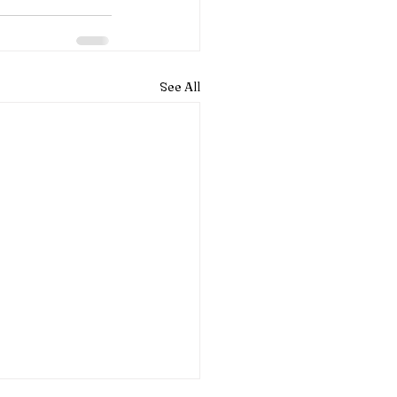
See All