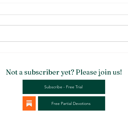
Stargazer Chapel
Rema
Not a subscriber yet? Please join us!
Subscribe - Free Trial
Free Partial Devotions