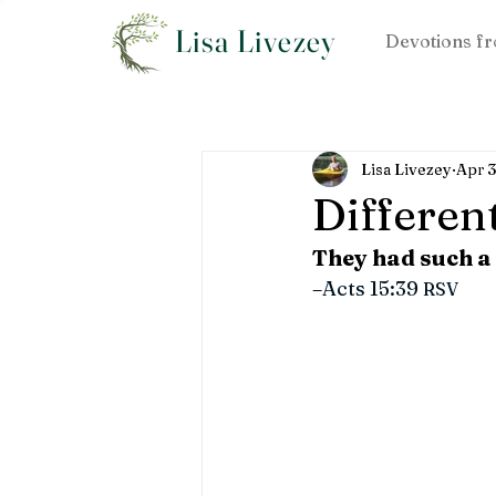
Lisa Livezey
Devotions fr
Lisa Livezey
Apr 3
Differen
They had such a
–
Acts 15:39 
RSV