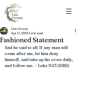
Lisa Livezey
Apr 17, 2025
1 min read
Fashioned Statement
And he said to all: If any man will 
come after me, let him deny 
himself, and take up his cross daily, 
and follow me.  - Luke 9:23 (DRB)