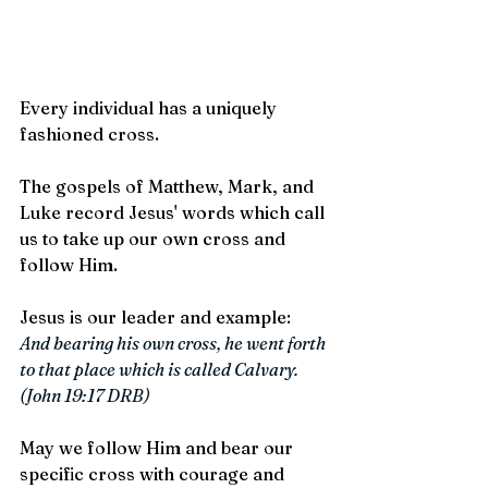
Every individual has a uniquely 
fashioned cross. 
The gospels of Matthew, Mark, and 
Luke record Jesus' words which call 
us to take up our own cross and 
follow Him. 
Jesus is our leader and example:  
And bearing his own cross, he went forth 
to that place which is called Calvary. 
(John 19:17 DRB)
May we follow Him and bear our 
specific cross with courage and 