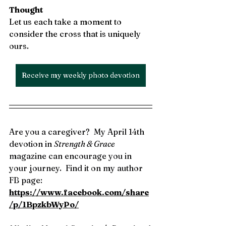
Thought
Let us each take a moment to 
consider the cross that is uniquely 
ours. 
Receive my weekly photo devotion
Are you a caregiver?  My April 14th 
devotion in 
Strength & Grace 
magazine can encourage you in 
your journey.
 Find it on my author 
FB page: 
https://www.facebook.com/share
/p/1BpzkbWyPo/