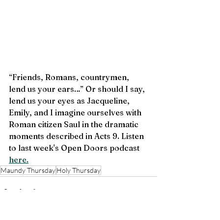
“Friends, Romans, countrymen, 
lend us your ears…” Or should I say, 
lend us your eyes as Jacqueline, 
Emily, and I imagine ourselves with 
Roman citizen Saul in the dramatic 
moments described in Acts 9. Listen 
to last week's Open Doors podcast 
here.
Maundy Thursday
Holy Thursday