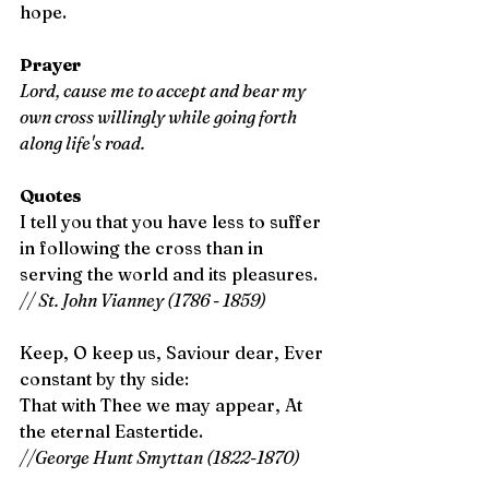
hope.
Prayer
Lord, cause me to accept and bear my 
own cross willingly while going forth 
along life's road. 
Quotes
I tell you that you have less to suffer 
in following the cross than in 
serving the world and its pleasures. 
// St. John Vianney (1786 - 1859)
Keep, O keep us, Saviour dear, Ever 
constant by thy side:
That with Thee we may appear, At 
the eternal Eastertide. 
//George Hunt Smyttan (1822-1870)