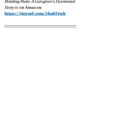
Minding Mom: A Caregiver's Devotional 
Story is
 on Amazon: 
https://tinyurl.com/yhub7rwh