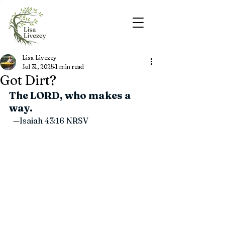
Lisa Livezey
Jul 31, 2025
1 min read
Got Dirt?
The LORD, who makes a 
way.
—
Isaiah 43:16 
NRSV