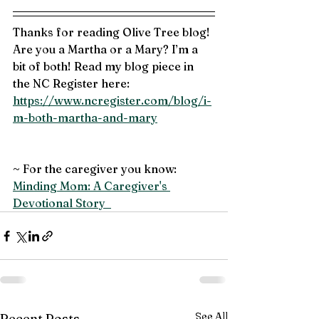
Thanks for reading Olive Tree blog! 
Are you a Martha or a Mary? I’m a 
bit of both! Read my blog piece in 
the NC Register here:
https://www.ncregister.com/blog/i-
m-both-martha-and-mary
~ For the caregiver you know: 
Minding Mom: A Caregiver's 
Devotional Story  
See All
Recent Posts