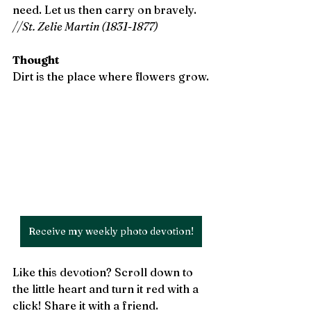
need. Let us then carry on bravely. 
//St. Zelie Martin (1831-1877)
Thought
Dirt is the place where flowers grow.
Receive my weekly photo devotion!
Like this devotion? Scroll down to 
the little heart and turn it red with a 
click! Share it with a friend.