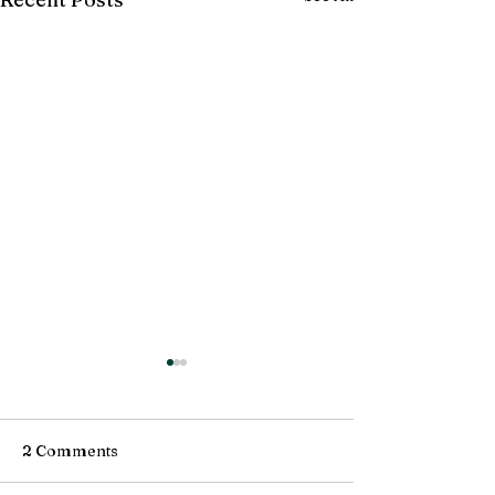
2 Comments