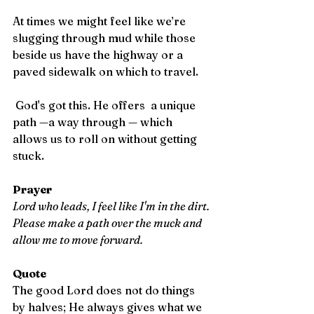
At times we might feel like we’re 
slugging through mud while those 
beside us have the highway or a 
paved sidewalk on which to travel.
 God's got this. He offers  a unique 
path —a way through — which 
allows us to roll on without getting 
stuck.
Prayer
Lord who leads, I feel like I'm in the dirt. 
Please make a path over the muck and 
allow me to move forward.
Quote 
The good Lord does not do things 
by halves; He always gives what we 