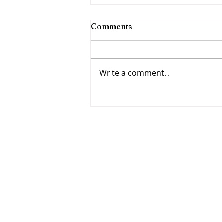
Comments
Write a comment...
Fumbling Forward