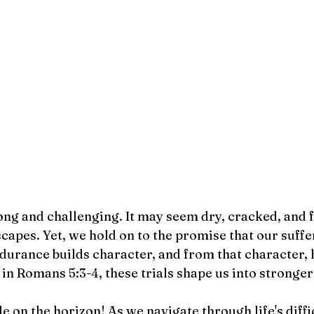
ong and challenging. It may seem dry, cracked, and fi
capes. Yet, we hold on to the promise that our suff
durance builds character, and from that character, 
in Romans 5:3-4, these trials shape us into stronger
le on the horizon! As we navigate through life's diffi