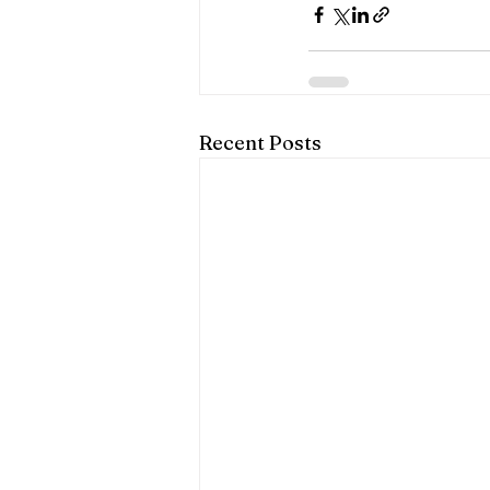
Recent Posts