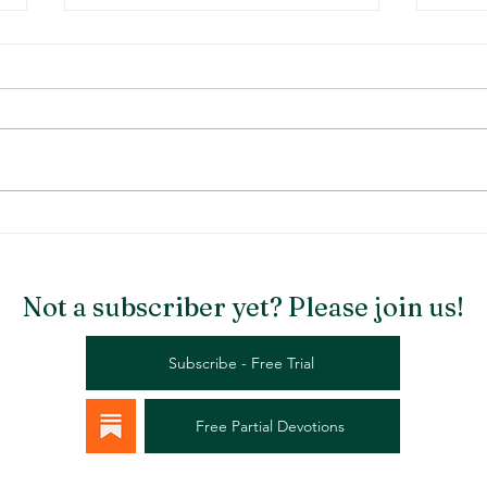
Stargazer Chapel
Rema
Not a subscriber yet? Please join us!
Subscribe - Free Trial
Free Partial Devotions