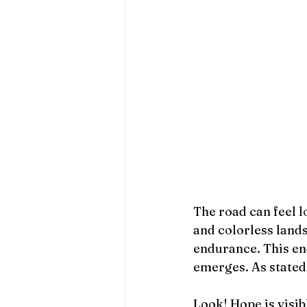
The road can feel l
and colorless lands
endurance. This en
emerges. As stated 
Look! Hope is visib