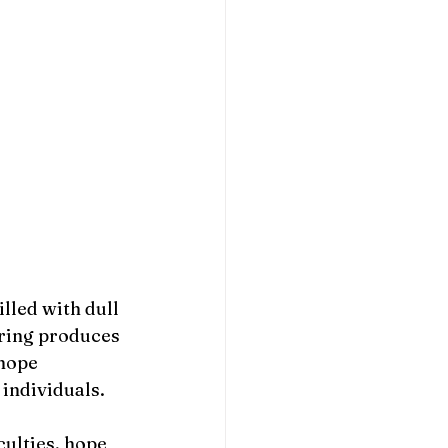
lled with dull 
ering produces 
hope 
 individuals.
culties, hope 