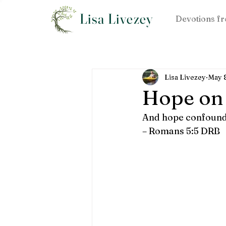
Lisa Livezey
Devotions fr
Lisa Livezey
May 
Hope on
And hope confoundet
– Romans 5:5 DRB  