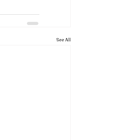
See All