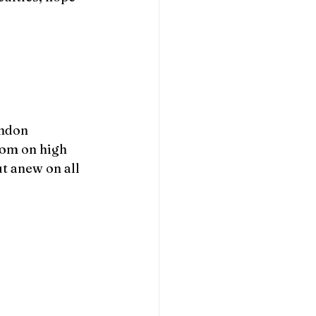
andon 
rom on high 
t anew on all 