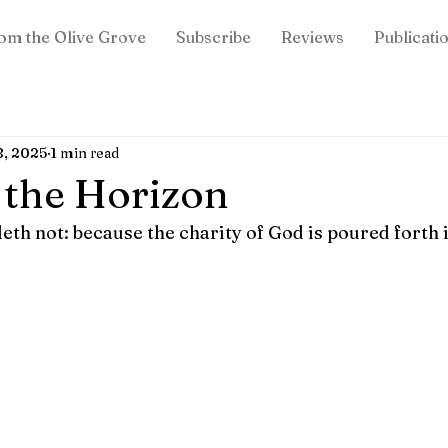
om the Olive Grove
Subscribe
Reviews
Publicati
8, 2025
1 min read
 the Horizon
h not: because the charity of God is poured forth in