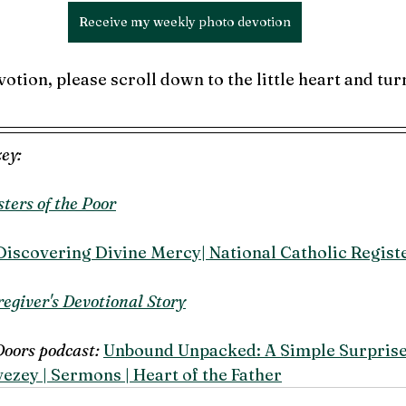
Receive my weekly photo devotion
votion, please scroll down to the little heart and turn
ey:
sters of the Poor
Discovering Divine Mercy| National Catholic Regist
egiver's Devotional Story
Doors podcast: 
Unbound Unpacked: A Simple Surprise 
ezey | Sermons | Heart of the Father