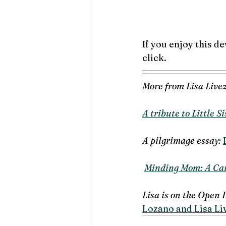
If you enjoy this de
click.  
More from Lisa Livez
A tribute to Little Si
A pilgrimage essay: 
Minding Mom: A Car
Lisa is on the Open 
Lozano and Lisa Liv