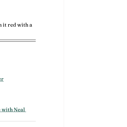
 it red with a 
er
with Neal 