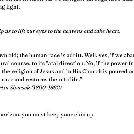
g light.
 us to lift our eyes to the heavens and take heart. 
n old; the human race is adrift. Well, yes, if we ab
ral course, to its fatal direction. No, if the power f
n the religion of Jesus and in His Church is poured ou
race and restores them to life.”  
rtin Slomsek (1800-1862)
 horizon, you must keep your chin up. 