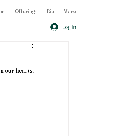
ons
Offerings
Bio
More
Log In
 our hearts.  