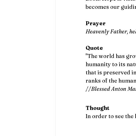
becomes our guidin
Prayer
Heavenly Father, help
Quote
"The world has grow
humanity to its natu
that is preserved i
ranks of the human 
//
Blessed Anton Ma
Thought
In order to see the