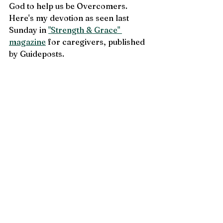
God to help us be Overcomers. 
Here's my devotion as seen last 
Sunday in 
"Strength & Grace" 
magazine
 for caregivers, published 
by Guideposts. 