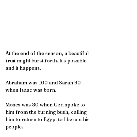
At the end of the season, a beautiful 
fruit might burst forth. It's possible 
and it happens.
Abraham was 100 and Sarah 90 
when Isaac was born.
Moses was 80 when God spoke to 
him from the burning bush, calling 
him to return to Egypt to liberate his 
people.