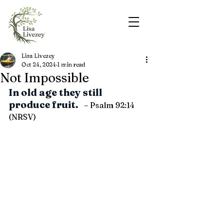
Lisa Livezey
Oct 24, 2024
1 min read
Not Impossible
In old age they still 
produce fruit.   
– Psalm 92:14 
(NRSV)