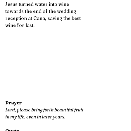
Jesus turned water into wine 
towards the end of the wedding 
reception at Cana, saving the best 
wine for last.
Prayer
Lord, please bring forth beautiful fruit 
in my life, even in later years.
Quote