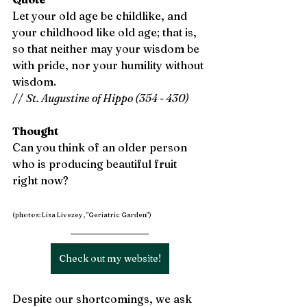
Let your old age be childlike, and 
your childhood like old age; that is, 
so that neither may your wisdom be 
with pride, nor your humility without 
wisdom. 
// 
St. Augustine of Hippo (354 - 430)
Thought
Can you think of an older person 
who is producing beautiful fruit 
right now?
(photos: Lisa Livezey, "Geriatric Garden")
Check out my website!
Despite our shortcomings, we ask 