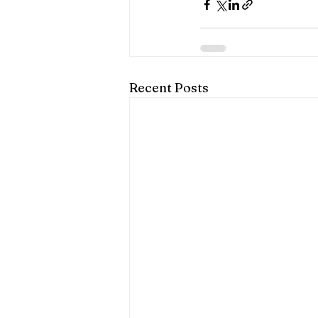
Recent Posts