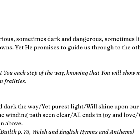
ious, sometimes dark and dangerous, sometimes lig
owns. Yet He promises to guide us through to the oth
st You each step of the way, knowing that You will show m
 frailties.
 dark the way/Yet purest light/Will shine upon our
 winding path seen clear/All ends in joy and love/W
n above. 
(Builth p. 73, Welsh and English Hymns and Anthems)