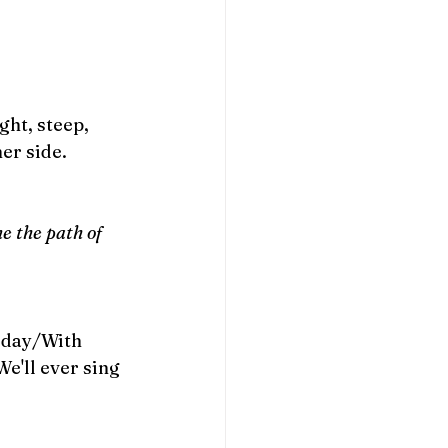
ht, steep, 
er side.
e the path of 
 day/With 
e'll ever sing 