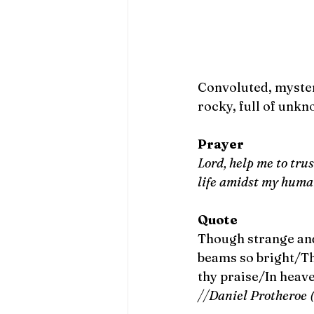
Convoluted, myster
rocky, full of unkn
Prayer
Lord, help me to tru
life amidst my human
Quote
Though strange and
beams so bright/The
thy praise/In heave
//Daniel Protheroe 