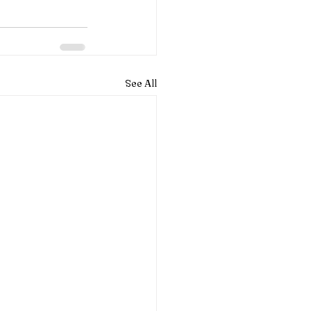
See All