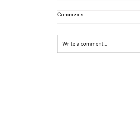
Comments
Write a comment...
Fumbling Forward