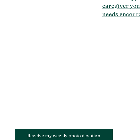
caregiver yo
needs encour
Receive my weekly photo devotion