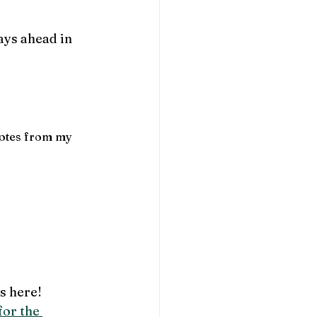
ays ahead in 
uotes from my 
is here! 
or the 