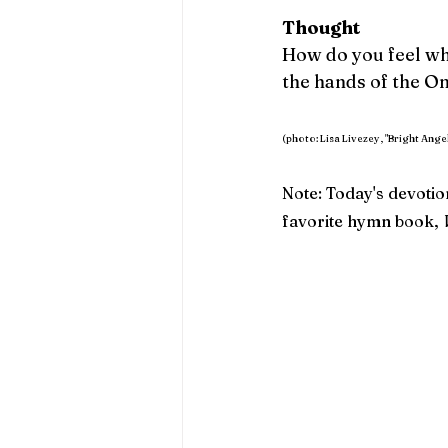
Thought 
How do you feel wh
the hands of the On
(photo: Lisa Livezey, "Bright Angel
Note: Today's devotio
favorite hymn book, 