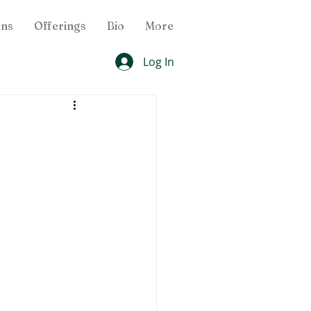
ons
Offerings
Bio
More
Log In