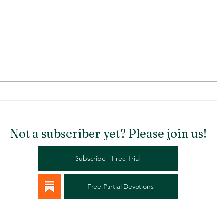
Stargazer Chapel
Rema
Not a subscriber yet? Please join us!
Subscribe - Free Trial
Free Partial Devotions