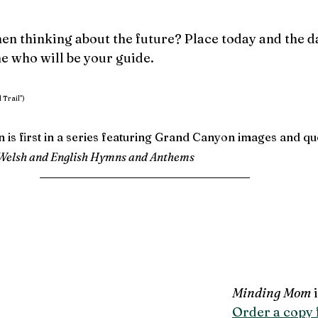
en thinking about the future? Place today and the d
e who will be your guide.
 Trail")
n is first in a series featuring Grand Canyon images and q
Welsh and English Hymns and Anthems
Minding Mom
 
Order a copy f