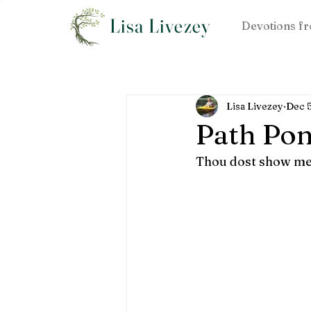
Lisa Livezey
Devotions fr
Lisa Livezey
Dec 
Path Pon
Thou dost show me t