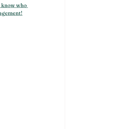
u know who 
agement!