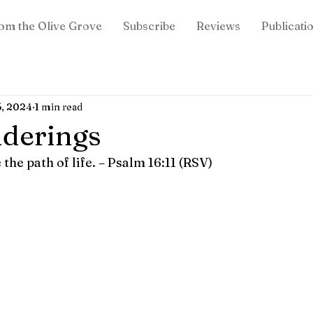
om the Olive Grove
Subscribe
Reviews
Publicati
5, 2024
1 min read
derings
he path of life. – Psalm 16:11 (RSV)