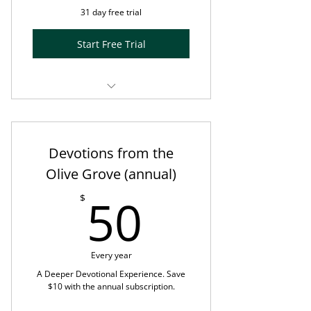
31 day free trial
Start Free Trial
Month-to-Month subscription
Enhanced Olive Tree Blog post +
Devotions from the
5-minute Visio Divina exercise
Olive Grove (annual)
using PRISM™
50$
50
$
Music designed by Bronwyn
Beth™
Prompts for reflection and
Every year
response
A Deeper Devotional Experience. Save
$10 with the annual subscription.