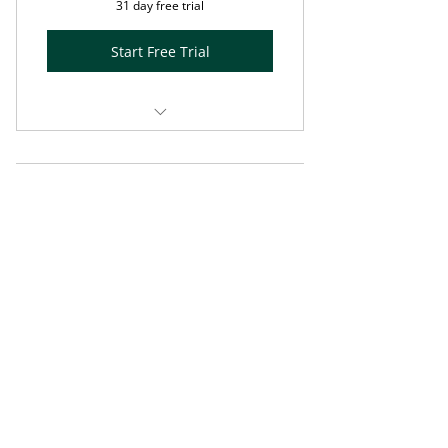
31 day free trial
Start Free Trial
Annual subscription
Enhanced Olive Tree Blog post +
Spring Special Free
5-minute Visio Divina exercise
Access
using PRISM™
0$
0
$
Music designed by Bronwyn
Beth™
Prompts for reflection and
response
Enjoy free access to . . .
Valid for one month