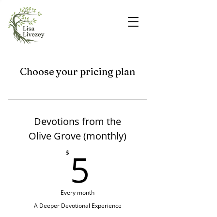
Choose your pricing plan
Devotions from the
Olive Grove (monthly)
5$
5
$
Every month
A Deeper Devotional Experience