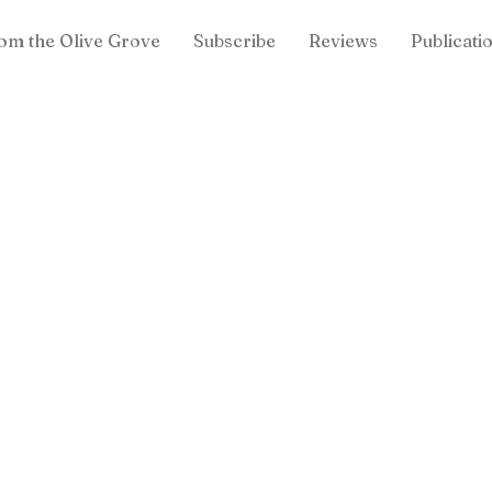
om the Olive Grove
Subscribe
Reviews
Publicati