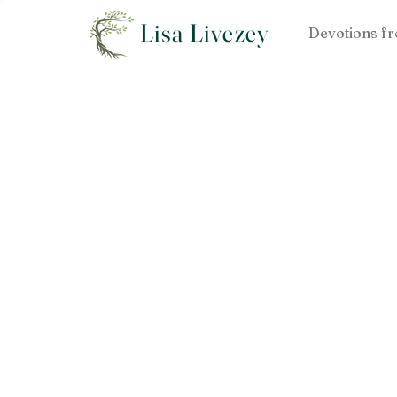
Lisa Livezey
Devotions fr