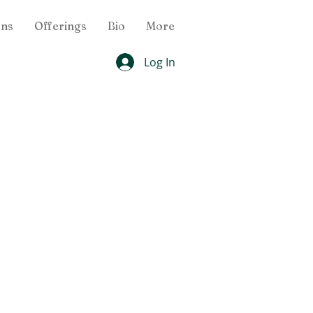
ons
Offerings
Bio
More
Log In