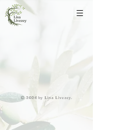
© 2026 by Lisa Livezey.