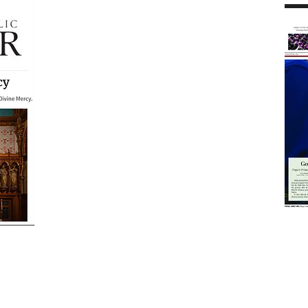
Years of
ne
photo devotions on
line
my
Olive Tree Blog