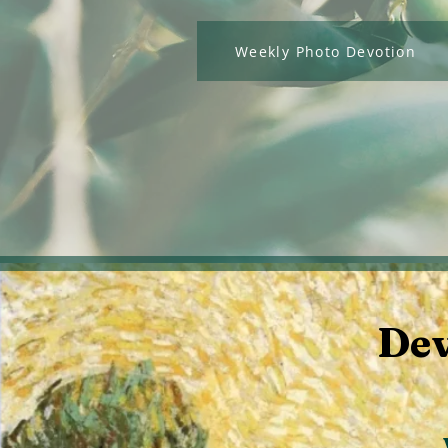
Weekly Photo Devotion
Dev