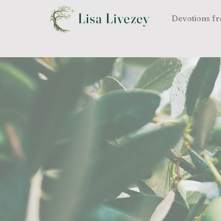
Lisa Livezey
Devotions fr