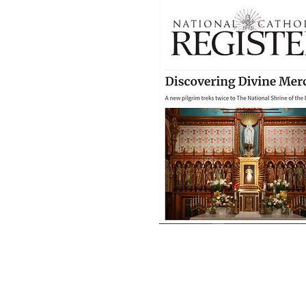
"Discovering Divi
Mercy" featured on
April 2025