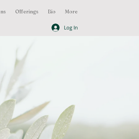
ons
Offerings
Bio
More
Log In