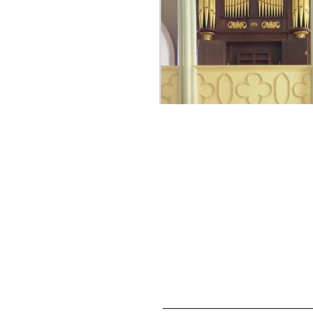
Essay "Young Organ
Plays Maine's Olde
Organ" in
The
Tracker,
journal of 
Organ Historical
Society