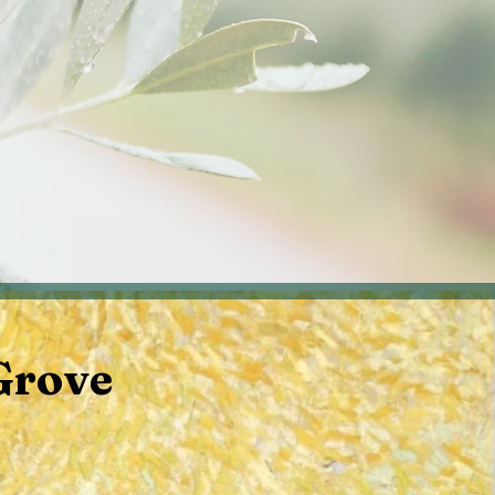
Television and Podcasts
Grove
s