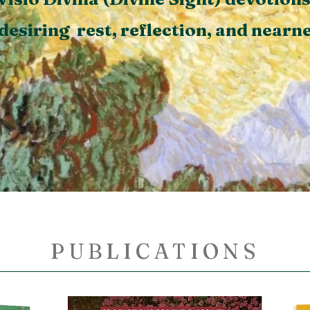
desiring rest, reflection,
and nearne
ns
Visit the Olive Grove
Vis
PUBLICATIONS