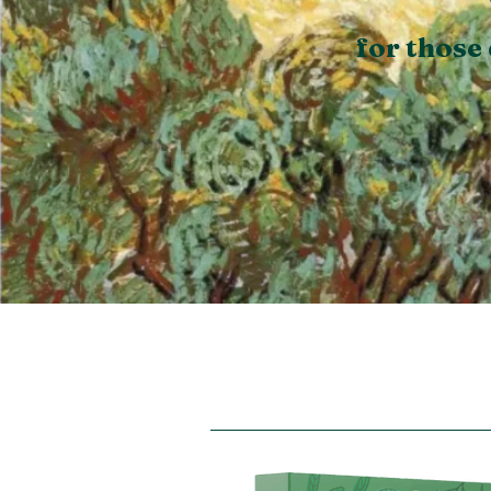
for those 
Free Photo Devotio