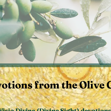
Author's Page for MINDING MOM
otions from the Olive 
Visio Divina (Divine Sight) devotion