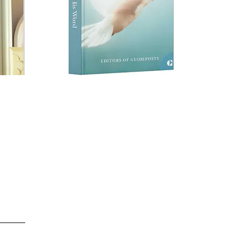
M
True Story: "Scripture
ist
S
Song, and Sickness
st
among the Shamrocks"
in
Lifted by His Word
the
-
Guideposts book
series
God's Contant
Presence