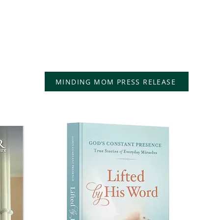
"Minding Mom: A
he
Caregiver's Devotional
ts,
d
Story" is a devotional
memoir for caregivers.
MINDING MOM PRESS RELEASE