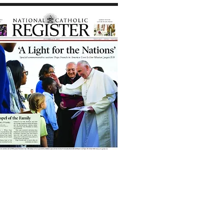
Travel Feature: "Scotland
is My Cup of Tea" in
National Catholic
Register
, Sept. 7, 2023