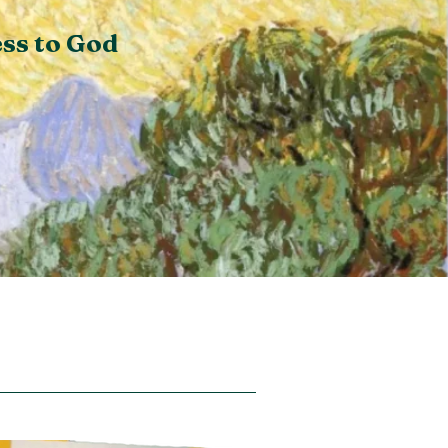
ss to God
io Divina on Substack