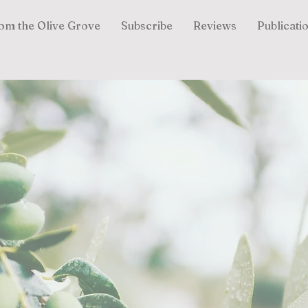
om the Olive Grove
Subscribe
Reviews
Publicati
Lisa Livezey
Author |
Speaker
|
Devotional Writer