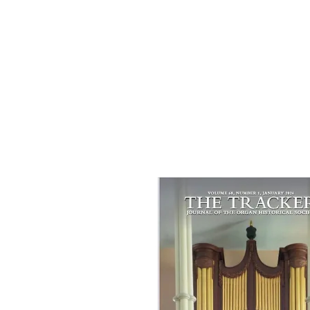
Contributor to
Inspiration from t
Garden
by Guidepos
Spring 2026