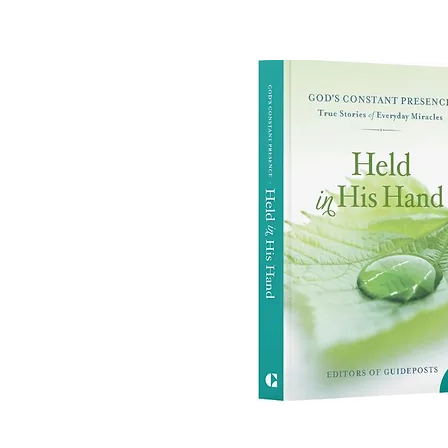
True Story: "Wrou