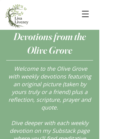
Devotions from the
Olive Grove
Welcome to the Olive Grove
with weekly devotions featuring
an original picture (taken by
yours truly or a friend) plus a
reflection, scripture, prayer and
quote.
Dive deeper with each weekly
devotion on my Substack page
where you'll find meditative