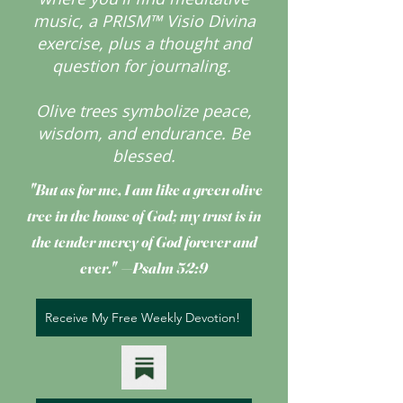
music, a PRISM™ Visio Divina
exercise, plus a thought and
question for journaling.
Olive trees symbolize peace,
wisdom, and endurance.
Be
blessed.
"But as for me, I am like a green olive
tree
in the house of God; my trust is in
the tender mercy of God forever and
ever." —Psalm 52:9
Receive My Free Weekly Devotion!