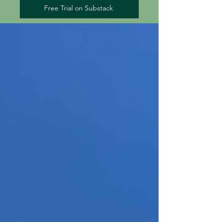
Free Trial on Substack