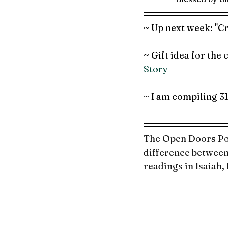
~ Up next week: "Cr
~ Gift idea for the
Story  
~ I am compiling 3
The Open Doors Pod
difference between
readings in Isaiah,