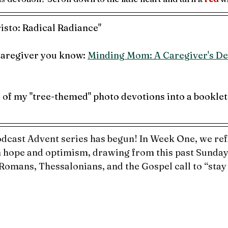
isto: Radical Radiance"
 caregiver you know: 
Minding Mom: A Caregiver's De
1 of my "tree-themed" photo devotions into a booklet
cast Advent series has begun! In Week One, we refl
 hope and optimism, drawing from this past Sunday’
 Romans, Thessalonians, and the Gospel call to “stay