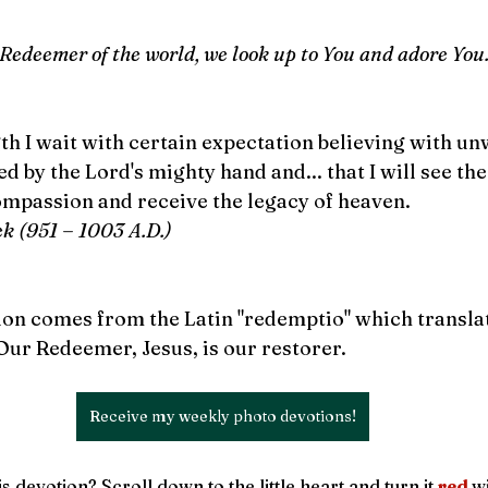
 Redeemer of the world, we look up to You and adore You
th I wait with certain expectation believing with u
aved by the Lord's mighty hand and... that I will see th
ompassion and receive the legacy of heaven.
ek (951 
–
 1003 A.D.)
n comes from the Latin "redemptio" which translate
 Our Redeemer, Jesus, is our restorer.
Receive my weekly photo devotions!
s devotion? Scroll down to the little heart and turn it 
red
wi