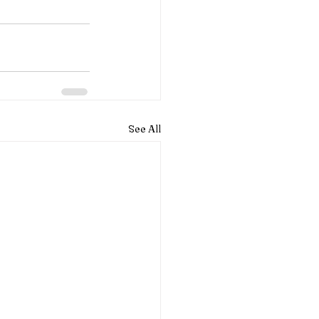
See All