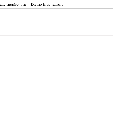
aily Inspirations
Divine Inspirations