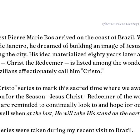
  (photo: Trevor Livezey)
est Pierre Marie Bos arrived on the coast of Brazil. 
de Janeiro, he dreamed of building an image of Jesus
ng the city. His idea materialized eighty years later 
 
—
 Christ the Redeemer 
—
 is listed among the wonde
lians affectionately call him "Cristo." 
risto" series to mark this sacred time where we awa
on for the Season—Jesus Christ—Redeemer of the wo
o are reminded to continually look to and hope for o
well when 
at the last, He will take His stand on the eart
series were taken during my recent visit to Brazil.