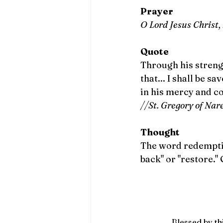
Prayer
O Lord Jesus Christ,
Quote
Through his streng
that... I shall be s
in his mercy and c
//St. Gregory of Nar
Thought
The word redemptio
back" or "restore."
Blessed by thi