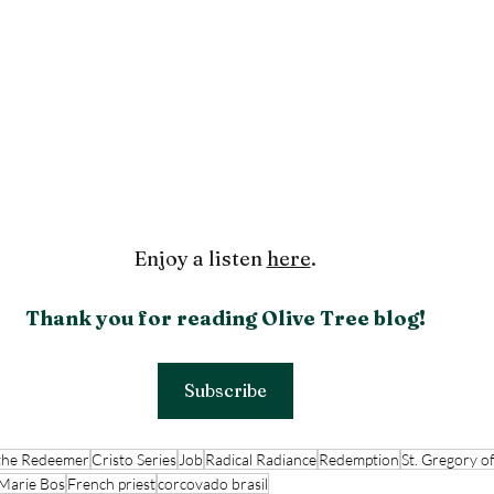
Enjoy a listen 
here
.
Thank you for reading Olive Tree blog!
Subscribe
 the Redeemer
Cristo Series
Job
Radical Radiance
Redemption
St. Gregory o
 Marie Bos
French priest
corcovado brasil