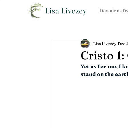
Lisa Livezey
Devotions fr
Lisa Livezey
Dec 
Cristo 1
Yet as for me, I k
stand on the earth