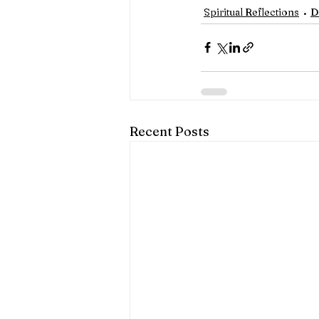
Spiritual Reflections
D
Recent Posts