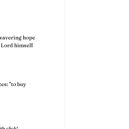
.
nwavering hope 
e Lord himself 
s: "to buy 
th click!