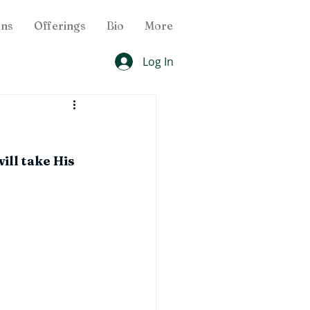
ons
Offerings
Bio
More
Log In
ill take His 