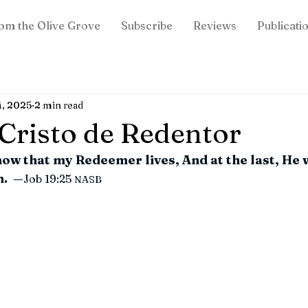
om the Olive Grove
Subscribe
Reviews
Publicati
4, 2025
2 min read
: Cristo de Redentor
now that my Redeemer lives, And at the last, He w
. 
—
Job 19:25
NASB