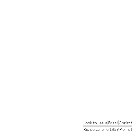
Look to Jesus
Brazil
Christ
Rio de Janeiro
1859
Pierre