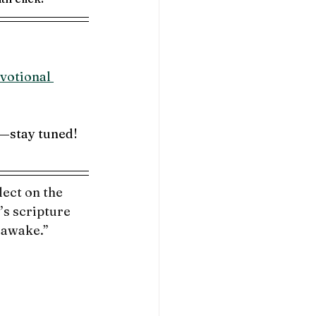
votional 
—stay 
tuned!
ect on the 
s scripture 
 awake.”