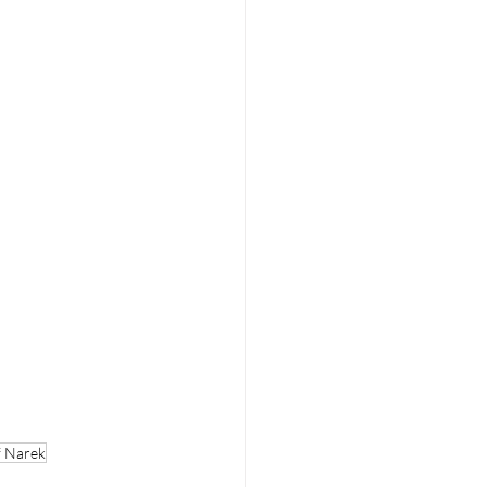
f Narek