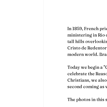
In 1859, French pri
ministering in Rio 
tall hills overlooki
Cristo de Redentor
modern world. Brazi
Today we begin a "C
celebrate the Reas
Christians, we als
second coming as 
The photos in this 