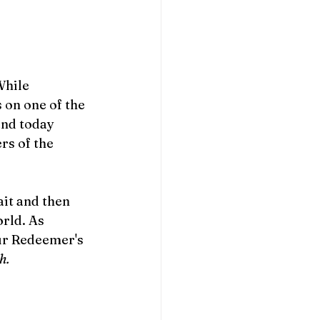
While 
 on one of the 
and today 
rs of the 
it and then 
rld. As 
ur Redeemer's 
h. 