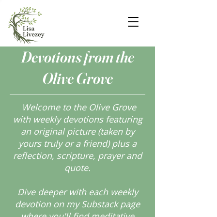
Devotions from the
Olive Grove
Welcome to the Olive Grove
with weekly devotions featuring
an original picture (taken by
yours truly or a friend) plus a
reflection, scripture, prayer and
quote.
Dive deeper with each weekly
devotion on my Substack page
where you'll find meditative