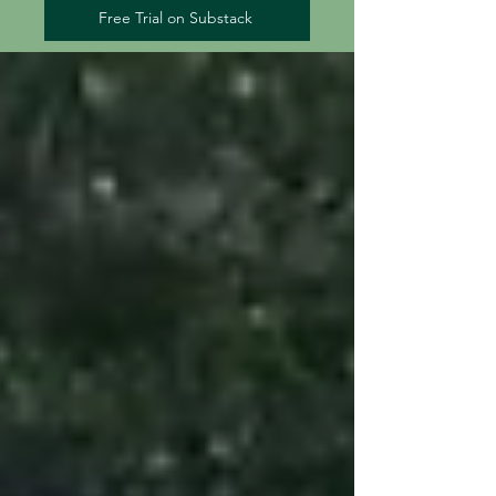
Free Trial on Substack