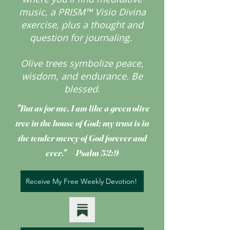
music, a PRISM™ Visio Divina
exercise, plus a thought and
question for journaling.
Olive trees symbolize peace,
wisdom, and endurance.
Be
blessed.
"But as for me, I am like a green olive
tree
in the house of God; my trust is in
the tender mercy of God forever and
ever." —Psalm 52:9
Receive My Free Weekly Devotion!