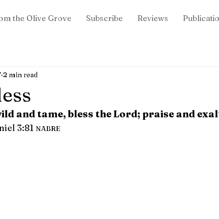
om the Olive Grove
Subscribe
Reviews
Publicati
7
2 min read
less
wild and tame, bless the Lord; praise and exal
iel 3:81 
NABRE