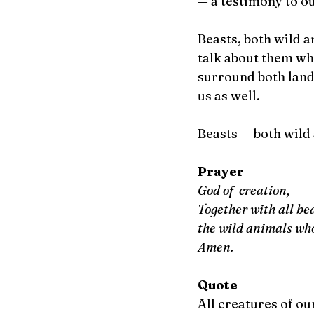
— a testimony to o
Beasts, both wild a
talk about them wh
surround both land 
us as well. 
Beasts — both wild 
Prayer
God of  creation, 
Together with all b
the wild animals wh
Amen.
Quote
All creatures of ou