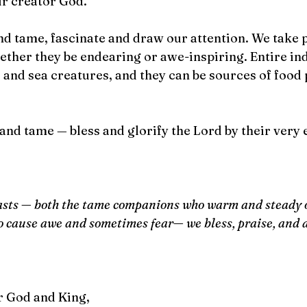
ur creator God.
nd tame, fascinate and draw our attention. We take 
ether they be endearing or awe-inspiring. Entire ind
and sea creatures, and they can be sources of food 
and tame — bless and glorify the Lord by their very 
easts — both the tame companions who warm and steady o
o cause awe and sometimes fear— we bless, praise, and 
r God and King, 