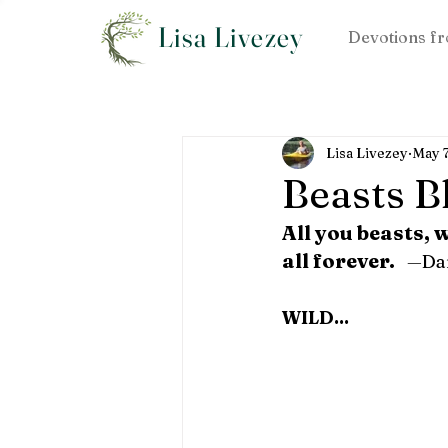
Lisa Livezey
Devotions fr
Lisa Livezey
May 
Beasts B
All you beasts, 
all forever.
—
Dan
WILD...