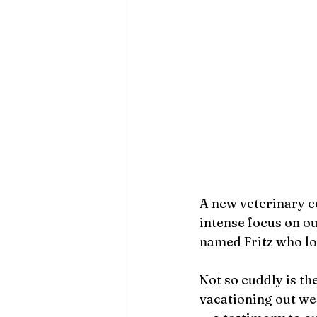
A new veterinary c
intense focus on ou
named Fritz who lo
Not so cuddly is t
vacationing out wes