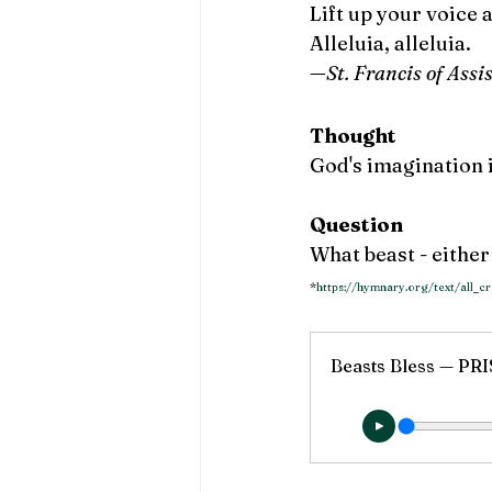
Lift up your voice 
Alleluia, alleluia. 
—St. Francis of Assi
Thought
God's imagination 
Question
What beast - eithe
*
https://hymnary.org/text/all_
Beasts Bless — P