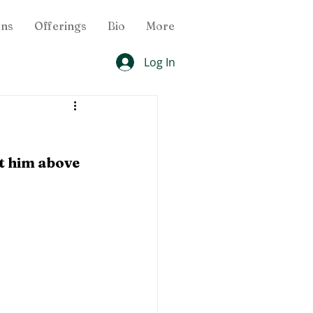
ons
Offerings
Bio
More
Log In
t him above 