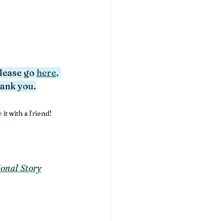
please go 
here
. 
hank you.
e
 it with a friend!
onal Story