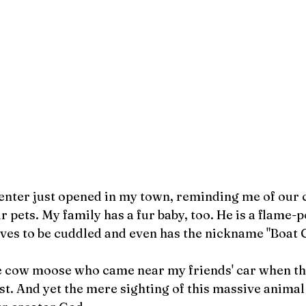
enter just opened in my town, reminding me of our c
r pets. My family has a fur baby, too. He is a flame-
ves to be cuddled and even has the nickname "Boat C
he cow moose who came near my friends' car when th
t. And yet the mere sighting of this massive animal