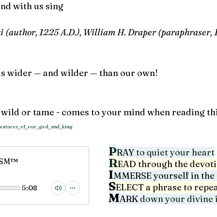
and with us sing
si (author, 1225 A.D.), William H. Draper (paraphraser, 
is wider — and wilder — than our own!
r wild or tame - comes to your mind when reading th
creatures_of_our_god_and_king
P
RAY
 to quiet your heart
R
RISM™
EAD through the devot
I
MMERSE yourself in the 
S
ELECT 
a phrase to repe
5:08
M
ARK
down your divine i