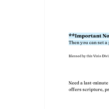
**Important No
Then you can set a
Blessed by this Visio Divin
Need a last-minute 
offers scripture, p