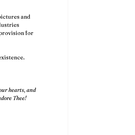
pictures and 
ustries 
provision for 
existence.
ur hearts, and 
adore Thee! 