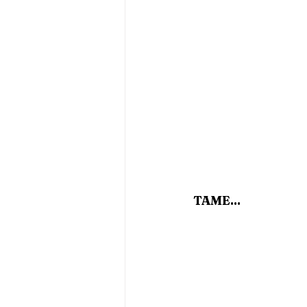
TAME...