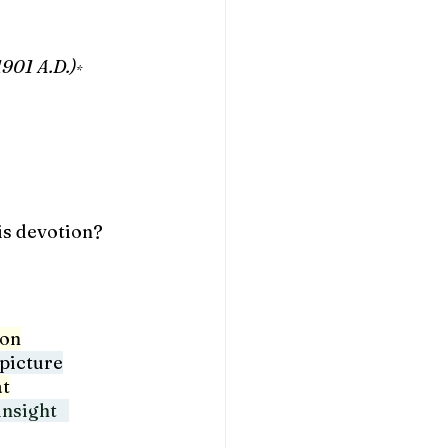
1901 A.D.)
*
is devotion?
ion
picture
at
nsight   