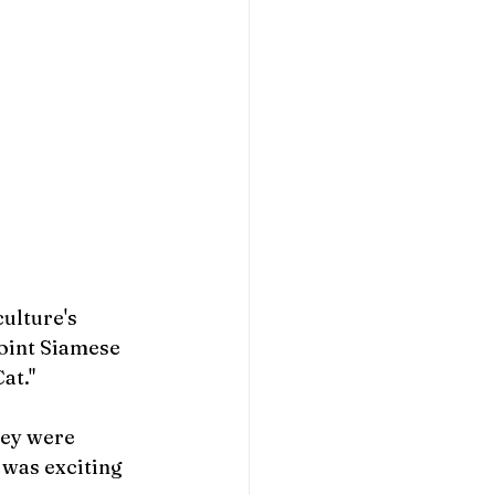
ulture's 
point Siamese 
at."
ey were 
 was exciting 