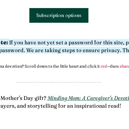
Subscription options
te:
If you have not yet set a password for this site, 
 password. We are taking steps to ensure privacy. T
a devotion? Scroll down to the little heart and click it 
red
—then 
shar
Mother's Day gift? 
Minding Mom: A Caregiver's Devoti
rayers, and storytelling for an inspirational read!