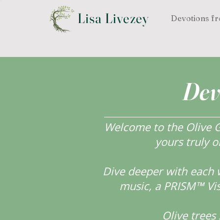
Lisa Livezey
Devotions fr
Dev
Welcome to the Olive Gr
yours truly o
Dive deeper with each 
music, a PRISM™ Visi
Olive tree