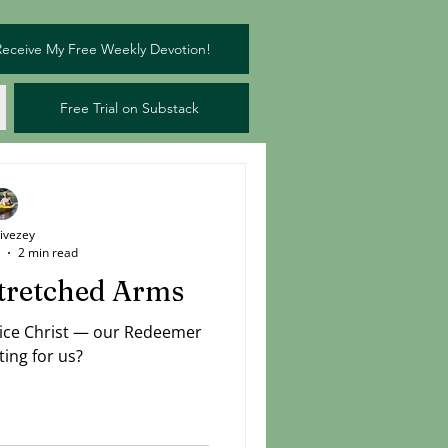
Receive My Free Weekly Devotion!
Free Trial on Substack
Livezey
2 min read
stretched Arms
tice Christ — our Redeemer
ting for us?