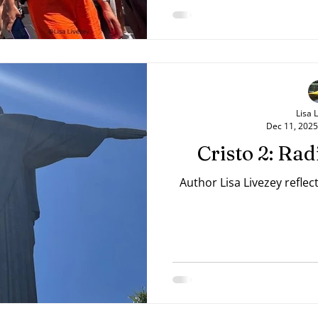
Lisa 
Dec 11, 2025
Cristo 2: Ra
Author Lisa Livezey reflec
source=mailto&su="+"&body="+ url);