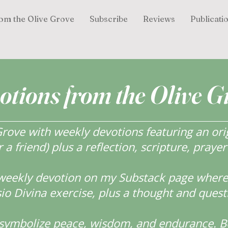
om the Olive Grove
Subscribe
Reviews
Publicati
otions from the Olive G
ove with weekly devotions featuring an orig
r a friend) plus a reflection, scripture, praye
weekly devotion on my Substack page where y
o Divina exercise, plus a thought and quest
s symbolize peace, wisdom, and endurance.
B