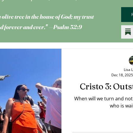
 olive tree
in the house of God; my trust
God forever and ever." —Psalm 52:9
Lisa 
Dec 18, 2025
Cristo 3: Out
When will we turn and no
who is wai