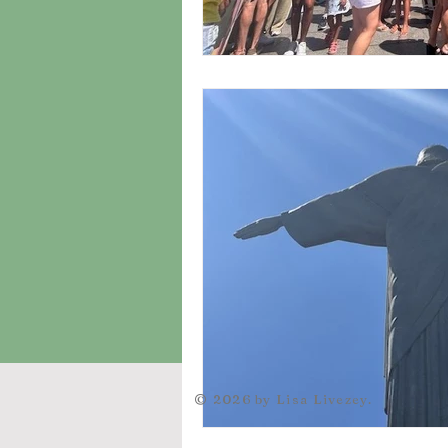
© 2026 by Lisa Livezey.
let url = wixLocation.url; wixLocation.to("https://mail.google.com/mail/u/0/?view=cm&fs=1&tf=1&