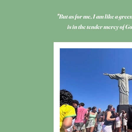
"But as for me, I am like a green
is in the tender mercy of 