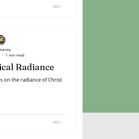
Livezey
1 min read
dical Radiance
ts on the radiance of Christ