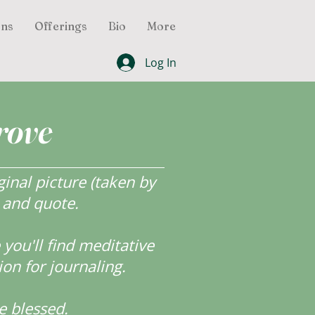
ons
Offerings
Bio
More
Log In
rove
inal picture (taken by
r and quote.
ou'll find meditative
ion for journaling.
e blessed.