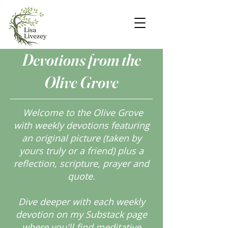
Devotions from the
Olive Grove
Welcome to the Olive Grove
with weekly devotions featuring
an original picture (taken by
yours truly or a friend) plus a
reflection, scripture, prayer and
quote.
Dive deeper with each weekly
devotion on my Substack page
where you'll find meditative