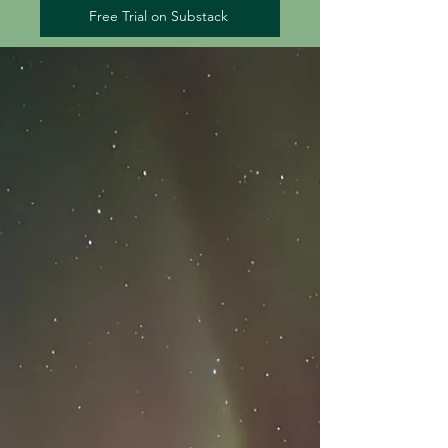
Free Trial on Substack