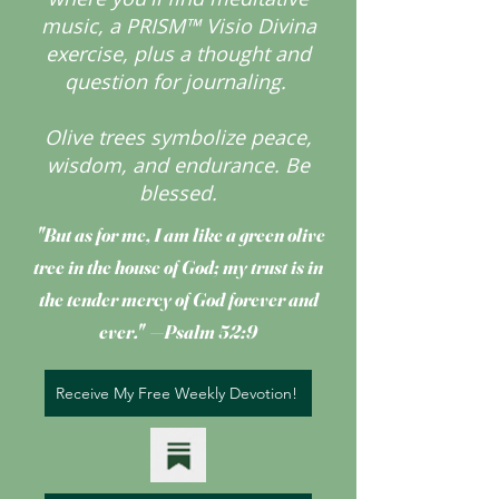
music, a PRISM™ Visio Divina
exercise, plus a thought and
question for journaling.
Olive trees symbolize peace,
wisdom, and endurance.
Be
blessed.
"But as for me, I am like a green olive
tree
in the house of God; my trust is in
the tender mercy of God forever and
ever." —Psalm 52:9
Receive My Free Weekly Devotion!