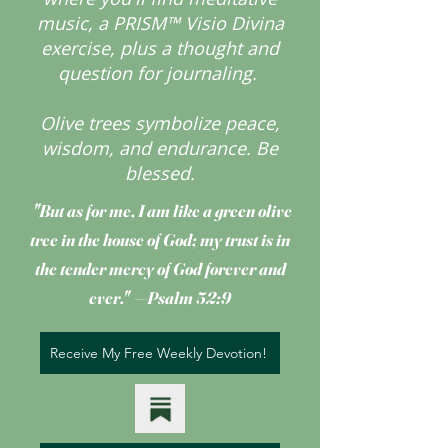
music, a PRISM™ Visio Divina
exercise, plus a thought and
question for journaling.
Olive trees symbolize peace,
wisdom, and endurance.
Be
blessed.
"But as for me, I am like a green olive
tree
in the house of God; my trust is in
the tender mercy of God forever and
ever." —Psalm 52:9
Receive My Free Weekly Devotion!