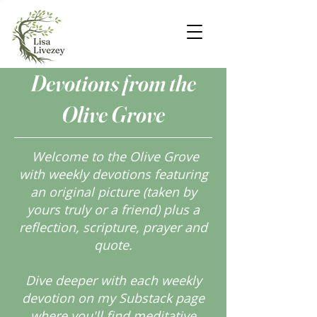
Devotions from the
Olive Grove
Welcome to the Olive Grove
with weekly devotions featuring
an original picture (taken by
yours truly or a friend) plus a
reflection, scripture, prayer and
quote.
Dive deeper with each weekly
devotion on my Substack page
where you'll find meditative