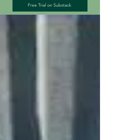
Free Trial on Substack