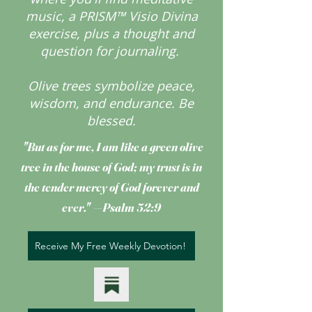
music, a PRISM™ Visio Divina
exercise, plus a thought and
question for journaling.
Olive trees symbolize peace,
wisdom, and endurance.
Be
blessed.
"But as for me, I am like a green olive
tree
in the house of God; my trust is in
the tender mercy of God forever and
ever." —Psalm 52:9
Receive My Free Weekly Devotion!