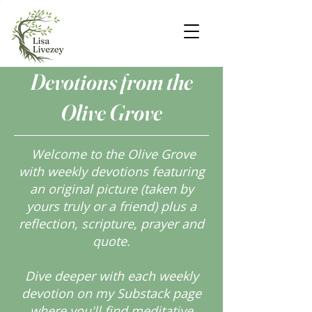
Devotions from the
Olive Grove
Welcome to the Olive Grove
with weekly devotions featuring
an original picture (taken by
yours truly or a friend) plus a
reflection, scripture, prayer and
quote.
Dive deeper with each weekly
devotion on my Substack page
where you'll find meditative