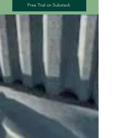
Free Trial on Substack