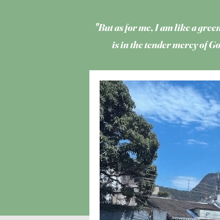
"But as for me, I am like a green
is in the tender mercy of 