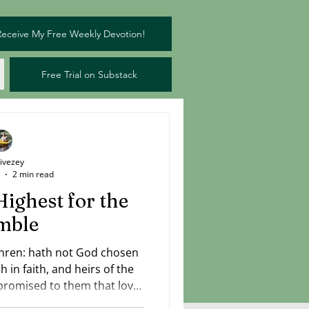
Receive My Free Weekly Devotion!
Free Trial on Substack
Livezey
2 min read
Highest for the
mble
hren: hath not God chosen
h in faith, and heirs of the
romised to them that love