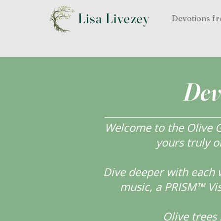
Lisa Livezey
Devotions fr
Dev
Welcome to the Olive Gr
yours truly o
Dive deeper with each 
music, a PRISM™ Visi
Olive tree