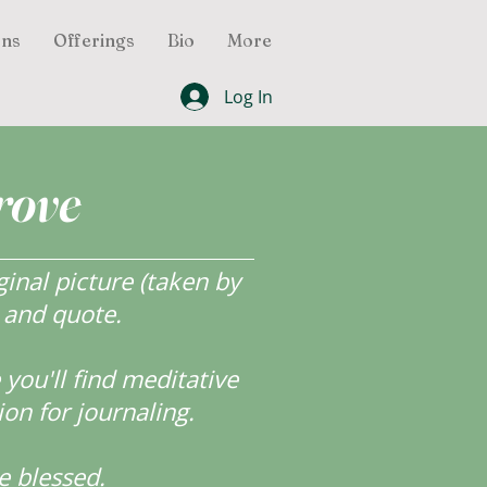
ons
Offerings
Bio
More
Log In
rove
inal picture (taken by
r and quote.
ou'll find meditative
ion for journaling.
e blessed.