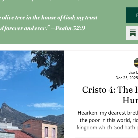
 olive tree
in the house of God; my trust
God forever and ever." —Psalm 52:9
Lisa 
Dec 25, 2025
Cristo 4: The 
Hu
Hearken, my dearest bret
the poor in this world, ric
kingdom which God hath p
him? — James 2:5 DRB (photo: Lisa Livezey) He was