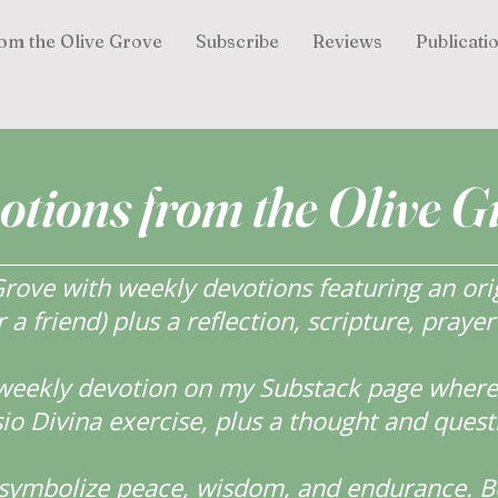
om the Olive Grove
Subscribe
Reviews
Publicati
otions from the Olive G
ove with weekly devotions featuring an orig
r a friend) plus a reflection, scripture, praye
weekly devotion on my Substack page where y
o Divina exercise, plus a thought and quest
s symbolize peace, wisdom, and endurance.
B