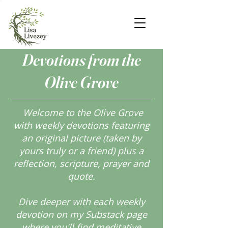
Devotions from the
Olive Grove
Welcome to the Olive Grove
with weekly devotions featuring
an original picture (taken by
yours truly or a friend) plus a
reflection, scripture, prayer and
quote.
Dive deeper with each weekly
devotion on my Substack page
where you'll find meditative