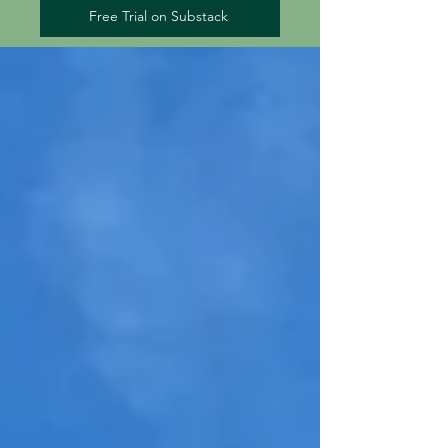
Free Trial on Substack