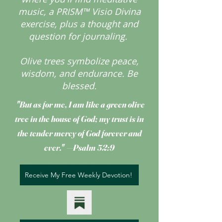
music, a PRISM™ Visio Divina
exercise, plus a thought and
question for journaling.
Olive trees symbolize peace,
wisdom, and endurance.
Be
blessed.
"But as for me, I am like a green olive
tree
in the house of God; my trust is in
the tender mercy of God forever and
ever." —Psalm 52:9
Receive My Free Weekly Devotion!