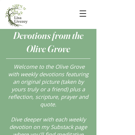
Devotions from the
Olive Grove
Welcome to the Olive Grove
with weekly devotions featuring
an original picture (taken by
yours truly or a friend) plus a
reflection, scripture, prayer and
quote.
Dive deeper with each weekly
devotion on my Substack page
where you'll find meditative