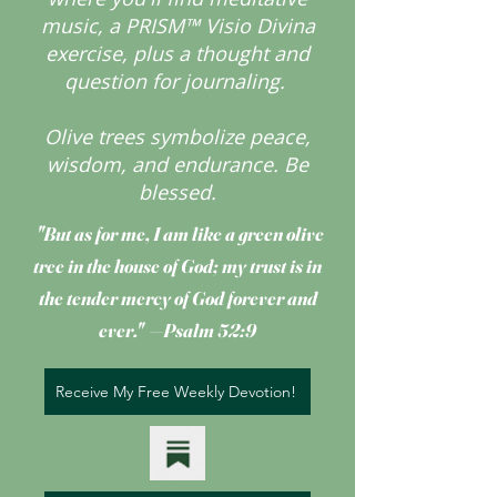
music, a PRISM™ Visio Divina
exercise, plus a thought and
question for journaling.
Olive trees symbolize peace,
wisdom, and endurance.
Be
blessed.
"But as for me, I am like a green olive
tree
in the house of God; my trust is in
the tender mercy of God forever and
ever." —Psalm 52:9
Receive My Free Weekly Devotion!