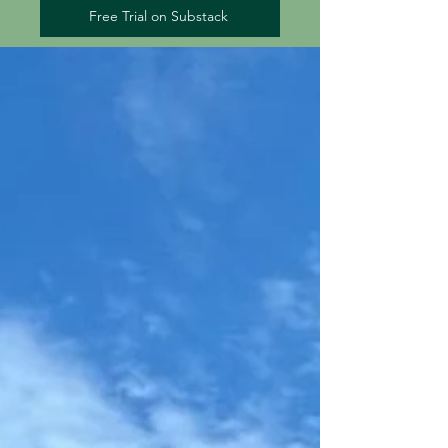
Free Trial on Substack