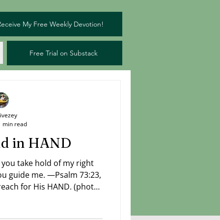
Receive My Free Weekly Devotion!
Free Trial on Substack
Livezey
1 min read
and in HAND
 you take hold of my right
ch for His HAND. (photo:
Livezey)