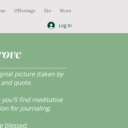
ons
Offerings
Bio
More
Log In
rove
inal picture (taken by
r and quote.
ou'll find meditative
ion for journaling.
e blessed.