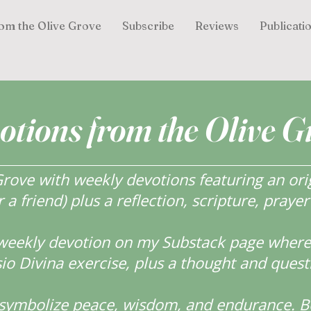
om the Olive Grove
Subscribe
Reviews
Publicati
otions from the Olive G
ove with weekly devotions featuring an orig
r a friend) plus a reflection, scripture, praye
weekly devotion on my Substack page where y
o Divina exercise, plus a thought and quest
s symbolize peace, wisdom, and endurance.
B