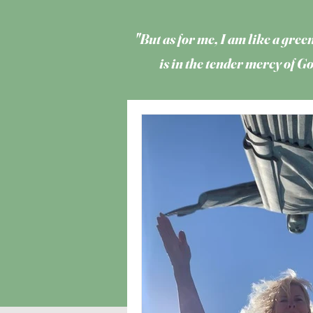
"But as for me, I am like a green
is in the tender mercy of 