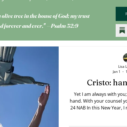
 olive tree
in the house of God; my trust
God forever and ever." —Psalm 52:9
Lisa 
Jan 1
Cristo: h
Yet I am always with you;
hand. With your counsel you guide me. —Psalm 73:23,
24 NAB In this New Year, I rea
Trevor 