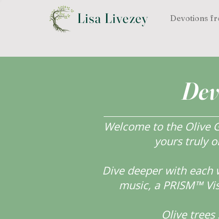
Lisa Livezey
Devotions fr
Dev
Welcome to the Olive Gr
yours truly o
Dive deeper with each 
music, a PRISM™ Visi
Olive tree