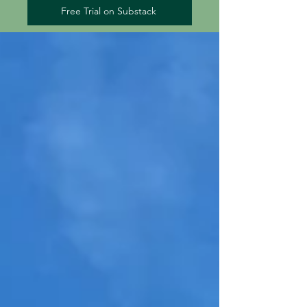
Free Trial on Substack