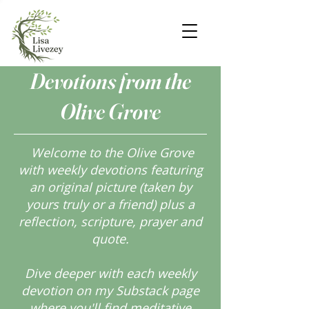
Devotions from the
Olive Grove
Welcome to the Olive Grove
with weekly devotions featuring
an original picture (taken by
yours truly or a friend) plus a
reflection, scripture, prayer and
quote.
Dive deeper with each weekly
devotion on my Substack page
where you'll find meditative