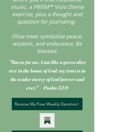
music, a PRISM™ Visio Divina
exercise, plus a thought and
question for journaling.
Olive trees symbolize peace,
wisdom, and endurance.
Be
blessed.
"But as for me, I am like a green olive
tree
in the house of God; my trust is in
the tender mercy of God forever and
ever." —Psalm 52:9
Receive My Free Weekly Devotion!