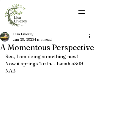
Lisa Livezey
Jun 29, 2023
1 min read
A Momentous Perspective
See, I am doing something new! 
Now it springs forth. - Isaiah 43:19 
NAB