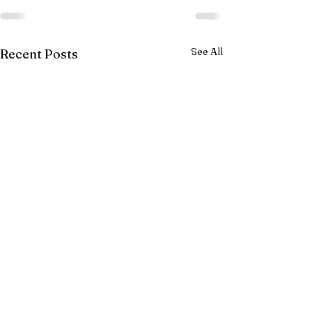
See All
Recent Posts