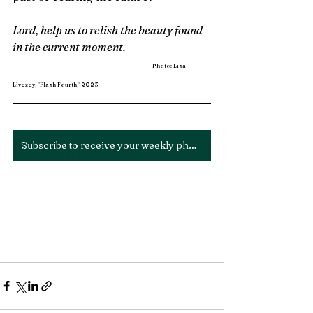
Lord, help us to relish the beauty found 
in the current moment. 
Photo: Lisa 
Livezey, "Flash Fourth," 2023
Subscribe to receive your weekly photo devotion!