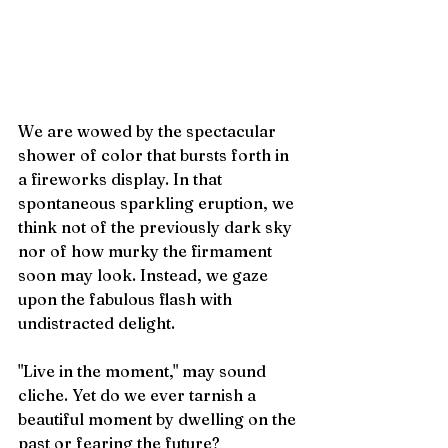
We are wowed by the spectacular 
shower of color that bursts forth in 
a fireworks display. In that 
spontaneous sparkling eruption, we 
think not of the previously dark sky 
nor of how murky the firmament 
soon may look. Instead, we gaze 
upon the fabulous flash with 
undistracted delight. 
"Live in the moment," may sound 
cliche. Yet do we ever tarnish a 
beautiful moment by dwelling on the 
past or fearing the future? 