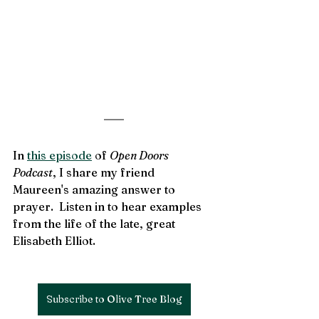
In 
this episode
 of 
Open Doors 
Podcast
, I share my friend 
Maureen's amazing answer to 
prayer.  Listen in to hear examples 
from the life of the late, great 
Elisabeth Elliot.
Subscribe to Olive Tree Blog