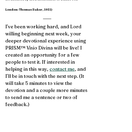
London: Thomas Baker, 1921)
I've been working hard, and Lord 
willing beginning next week, your 
deeper devotional experience using 
PRISM™ Visio Divina will be live! I 
created an opportunity for a few 
people to test it. If interested in 
helping in this way, 
contact me
, and 
I'll be in touch with the next step. (It 
will take 5 minutes to view the 
devotion and a couple more minutes 
to send me a sentence or two of 
feedback.)