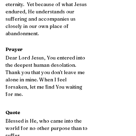
eternity.  Yet because of what Jesus 
endured, He understands our 
suffering and accompanies us 
closely in our own place of 
abandonment.
Prayer
Dear Lord Jesus, You entered into 
the deepest human desolation. 
Thank you that you don't leave me 
alone in mine. When I feel 
forsaken, let me find You waiting 
for me.
Quote
Blessed is He, who came into the 
world for no other purpose than to 
suffer. 