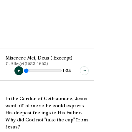
Miserere Mei, Deus ( Excerpt)
G. Allegri (1582-1652)
1:34
In the Garden of Gethsemene, Jesus 
went off alone so he could express 
His deepest feelings to His Father.  
Why did God not "take the cup" from 
Jesus?