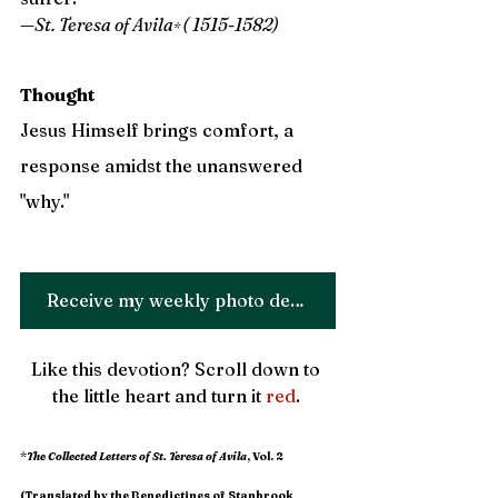
—St. Teresa of Avila
( 1515-1582)
* 
Thought
Jesus Himself brings comfort, a 
response amidst the unanswered 
"why." 
Receive my weekly photo devotion!
Like this devotion? Scroll down to 
the little heart and turn it 
red
. 
*
The Collected Letters of St. Teresa of Avila
, Vol. 2 
(Translated by the Benedictines of Stanbrook