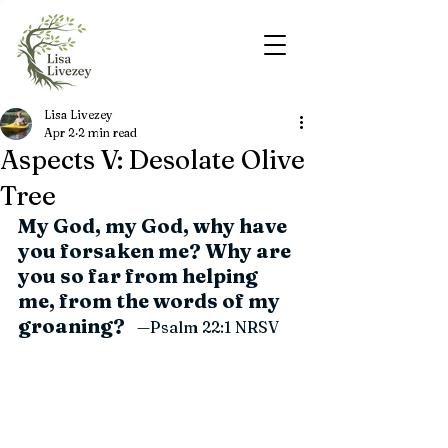
Lisa Livezey
Apr 2
2 min read
Aspects V: Desolate Olive
Tree
My God, my God, why have 
you forsaken me? Why are 
you so far from helping 
me, from the words of my 
groaning?
   —Psalm 22:1 
NRSV