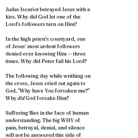
Judas Iscariot betrayed Jesus with a 
kiss. Why did God let one of the 
Lord's followers turn on Him?
In the high priest's courtyard, one 
of Jesus’ most ardent followers 
denied ever knowing Him — three 
times. Why did Peter fail his Lord?
The following day while writhing on 
the cross, Jesus cried out again to 
God, "Why have You forsaken me?" 
Why
 did 
God forsake Him?
Suffering flies in the face of human 
understanding. The big WHY of 
pain, betrayal, denial, and silence 
will not be answered this side of 